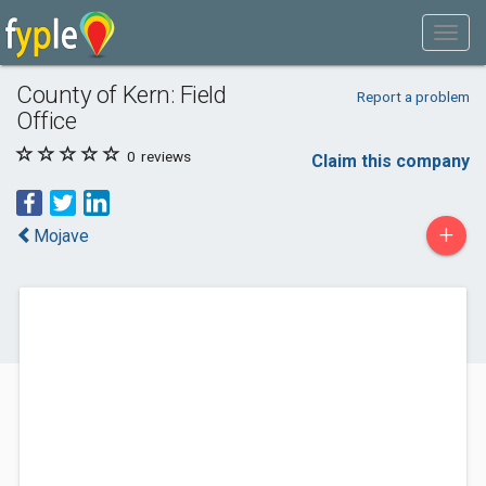
County of Kern: Field
Report a problem
Office
0
reviews
Claim this company
+
Mojave