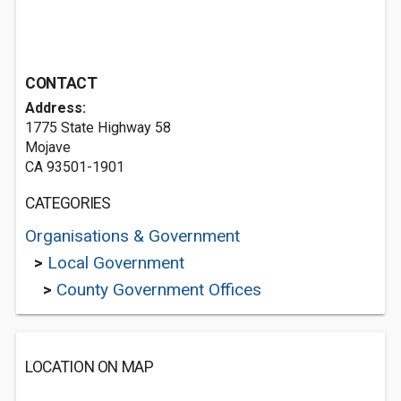
CONTACT
Address:
1775 State Highway 58
Mojave
CA 93501-1901
CATEGORIES
Organisations & Government
>
Local Government
>
County Government Offices
LOCATION ON MAP