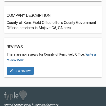
COMPANY DESCRIPTION
County of Kern: Field Office offers County Government
Offices services in Mojave CA, CA area.
REVIEWS
There are no reviews for County of Kern: Field Office.
Write a
review now.
Write a review
United States local business directory