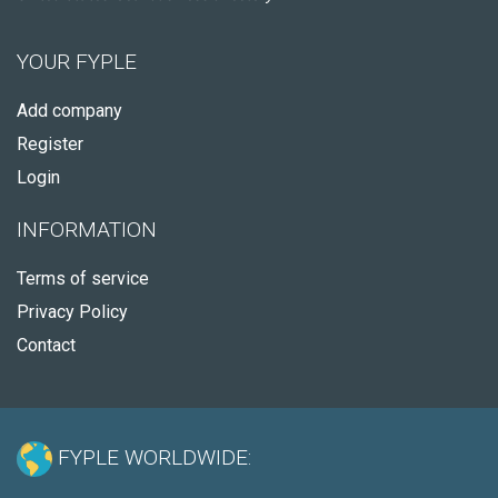
YOUR FYPLE
Add company
Register
Login
INFORMATION
Terms of service
Privacy Policy
Contact
FYPLE WORLDWIDE: