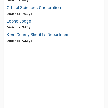
Distance: 88 yd.
Orbital Sciences Corporation
Distance: 704 yd.
Econo Lodge
Distance: 792 yd.
Kern County Sheriff's Department
Distance: 933 yd.