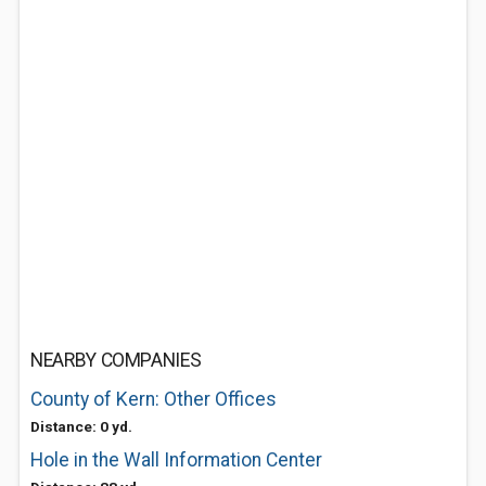
NEARBY COMPANIES
County of Kern: Other Offices
Distance: 0 yd.
Hole in the Wall Information Center