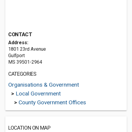
CONTACT
Address:
1801 23rd Avenue
Gulfport
MS 39501-2964
CATEGORIES
Organisations & Government
>
Local Government
>
County Government Offices
LOCATION ON MAP