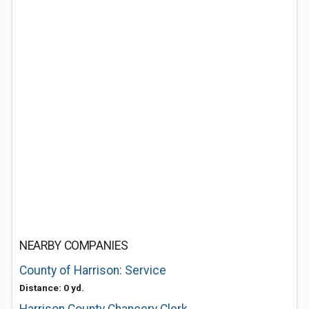
NEARBY COMPANIES
County of Harrison: Service
Distance: 0 yd.