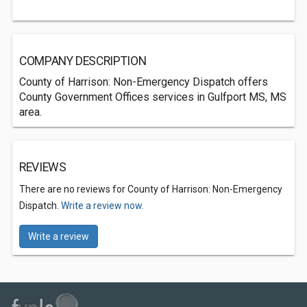
COMPANY DESCRIPTION
County of Harrison: Non-Emergency Dispatch offers
County Government Offices services in Gulfport MS, MS
area.
REVIEWS
There are no reviews for County of Harrison: Non-Emergency
Dispatch.
Write a review now.
Write a review