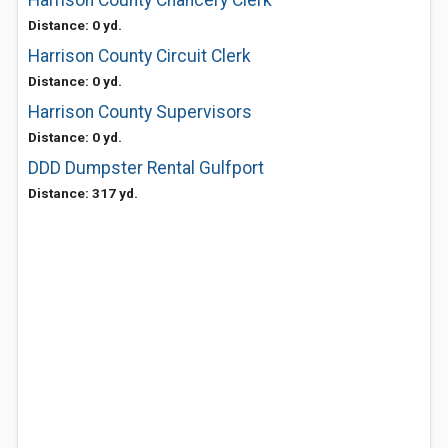
Harrison County Chancery Clerk
Distance: 0 yd.
Harrison County Circuit Clerk
Distance: 0 yd.
Harrison County Supervisors
Distance: 0 yd.
DDD Dumpster Rental Gulfport
Distance: 317 yd.