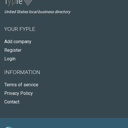
United States local business directory
YOUR FYPLE
Add company
Register
Login
INFORMATION
Terms of service
Privacy Policy
Contact