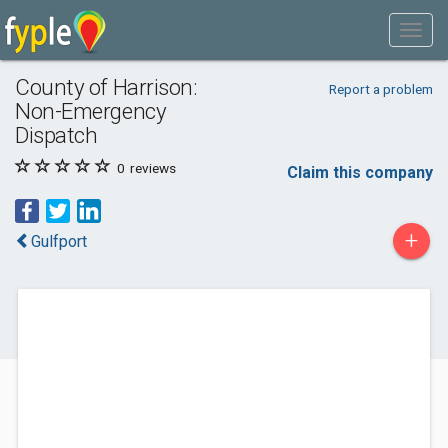
County of Harrison:
Report a problem
Non-Emergency
Dispatch
0
reviews
Claim this company
+
Gulfport