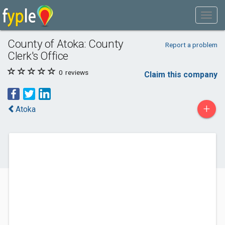
County of Atoka: County
Report a problem
Clerk's Office
0
reviews
Claim this company
+
Atoka