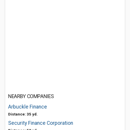
NEARBY COMPANIES
Arbuckle Finance
Distance: 35 yd.
Security Finance Corporation