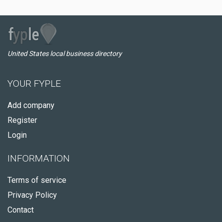
United States local business directory
YOUR FYPLE
Add company
Register
Login
INFORMATION
Terms of service
Privacy Policy
Contact