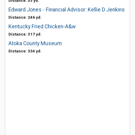
Distance: 53 yd.
Edward Jones - Financial Advisor: Kellie D Jenkins
Distance: 246 yd.
Kentucky Fried Chicken-A&w
Distance: 317 yd.
Atoka County Museum
Distance: 334 yd.