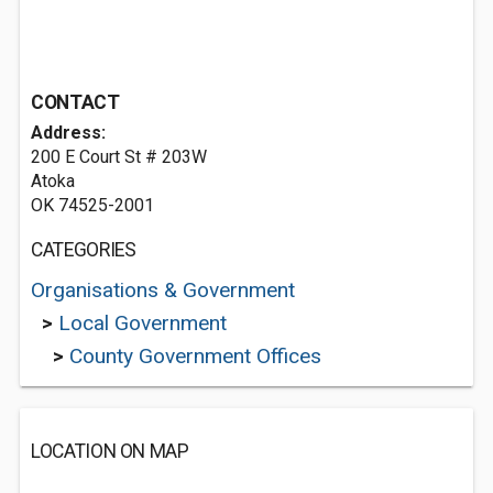
CONTACT
Address:
200 E Court St # 203W
Atoka
OK 74525-2001
CATEGORIES
Organisations & Government
>
Local Government
>
County Government Offices
LOCATION ON MAP