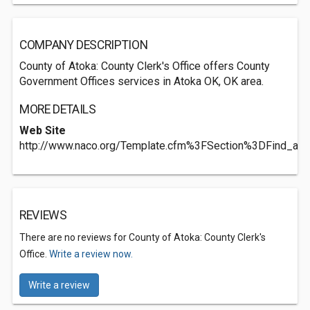
COMPANY DESCRIPTION
County of Atoka: County Clerk's Office offers County
Government Offices services in Atoka OK, OK area.
MORE DETAILS
Web Site
http://www.naco.org/Template.cfm%3FSection%3DFind_a_
REVIEWS
There are no reviews for County of Atoka: County Clerk's
Office.
Write a review now.
Write a review