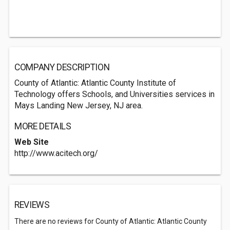
COMPANY DESCRIPTION
County of Atlantic: Atlantic County Institute of
Technology offers Schools, and Universities services in
Mays Landing New Jersey, NJ area.
MORE DETAILS
Web Site
http://www.acitech.org/
REVIEWS
There are no reviews for County of Atlantic: Atlantic County