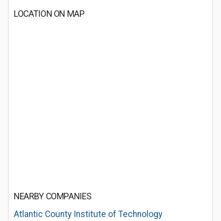
LOCATION ON MAP
NEARBY COMPANIES
Atlantic County Institute of Technology