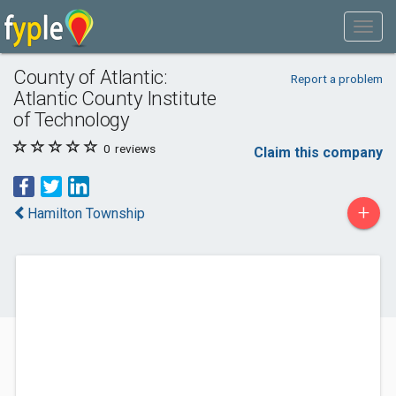
County of Atlantic:
Report a problem
Atlantic County Institute
of Technology
0
reviews
Claim this company
+
Hamilton Township