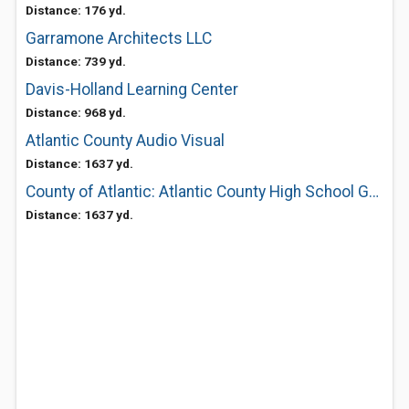
Distance: 176 yd.
Garramone Architects LLC
Distance: 739 yd.
Davis-Holland Learning Center
Distance: 968 yd.
Atlantic County Audio Visual
Distance: 1637 yd.
County of Atlantic: Atlantic County High School Groups II & III
Distance: 1637 yd.