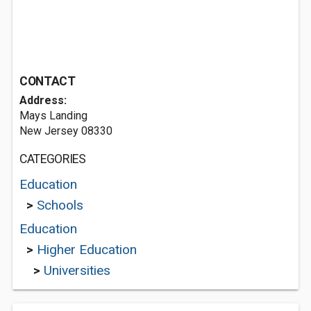
CONTACT
Address:
Mays Landing
New Jersey 08330
CATEGORIES
Education
>
Schools
Education
>
Higher Education
>
Universities