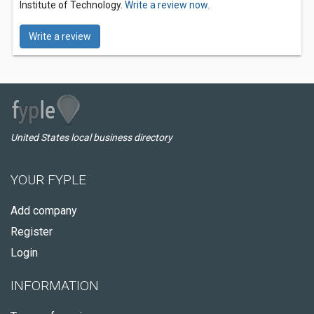
Institute of Technology.
Write a review now.
Write a review
United States local business directory
YOUR FYPLE
Add company
Register
Login
INFORMATION