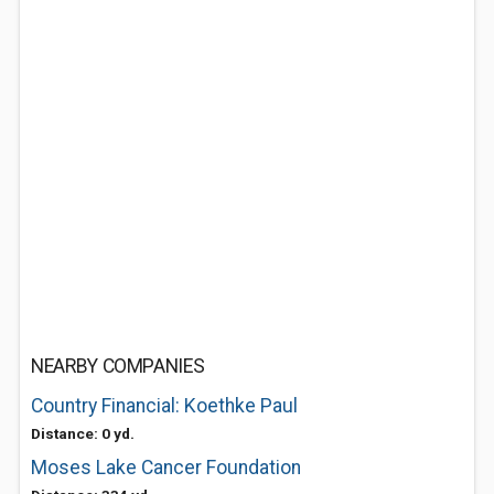
NEARBY COMPANIES
Country Financial: Koethke Paul
Distance: 0 yd.
Moses Lake Cancer Foundation