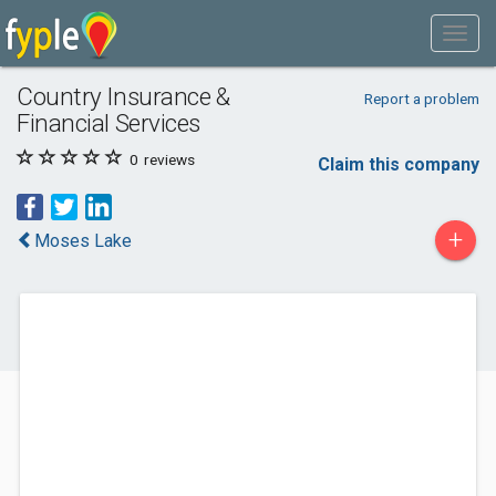
Country Insurance &
Report a problem
Financial Services
0
reviews
Claim this company
+
Moses Lake