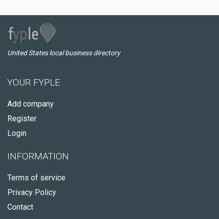
United States local business directory
YOUR FYPLE
Add company
Register
Login
INFORMATION
Terms of service
Privacy Policy
Contact