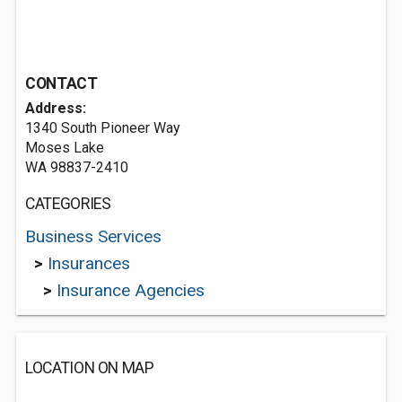
CONTACT
Address:
1340 South Pioneer Way
Moses Lake
WA 98837-2410
CATEGORIES
Business Services
>
Insurances
>
Insurance Agencies
LOCATION ON MAP