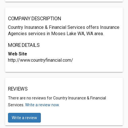
COMPANY DESCRIPTION
Country Insurance & Financial Services offers Insurance
Agencies services in Moses Lake WA, WA area.
MORE DETAILS
Web Site
http://www.countryfinancial.com/
REVIEWS
There are no reviews for Country Insurance & Financial
Services.
Write a review now.
Write a review