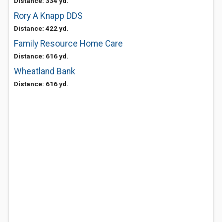
Distance: 334 yd.
Rory A Knapp DDS
Distance: 422 yd.
Family Resource Home Care
Distance: 616 yd.
Wheatland Bank
Distance: 616 yd.