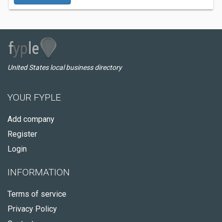
United States local business directory
YOUR FYPLE
Add company
Register
Login
INFORMATION
Terms of service
Privacy Policy