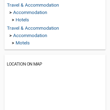
Travel & Accommodation
>
Accommodation
>
Hotels
Travel & Accommodation
>
Accommodation
>
Motels
LOCATION ON MAP