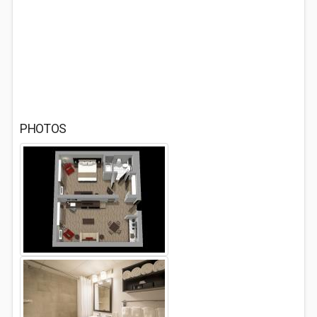
PHOTOS