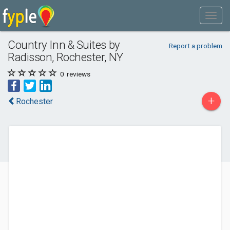
Country Inn & Suites by
Report a problem
Radisson, Rochester, NY
0
reviews
+
Rochester