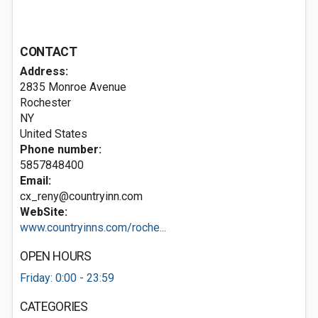
CONTACT
Address:
2835 Monroe Avenue
Rochester
NY
United States
Phone number:
5857848400
Email:
cx_reny@countryinn.com
WebSite:
www.countryinns.com/roche...
OPEN HOURS
Friday: 0:00 - 23:59
CATEGORIES