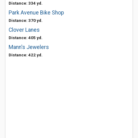
Distance: 334 yd.
Park Avenue Bike Shop
Distance: 370 yd.
Clover Lanes
Distance: 405 yd.
Mann's Jewelers
Distance: 422 yd.