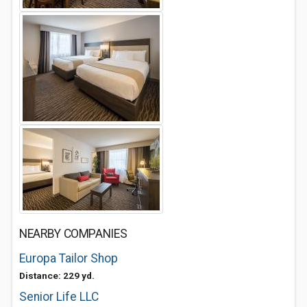
NEARBY COMPANIES
Europa Tailor Shop
Distance: 229 yd.
Senior Life LLC