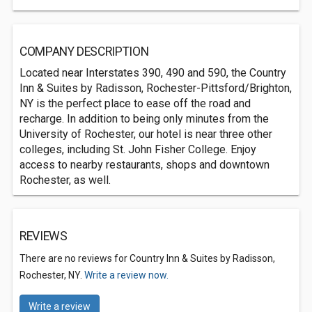
COMPANY DESCRIPTION
Located near Interstates 390, 490 and 590, the Country
Inn & Suites by Radisson, Rochester-Pittsford/Brighton,
NY is the perfect place to ease off the road and
recharge. In addition to being only minutes from the
University of Rochester, our hotel is near three other
colleges, including St. John Fisher College. Enjoy
access to nearby restaurants, shops and downtown
Rochester, as well.
REVIEWS
There are no reviews for Country Inn & Suites by Radisson,
Rochester, NY.
Write a review now.
Write a review