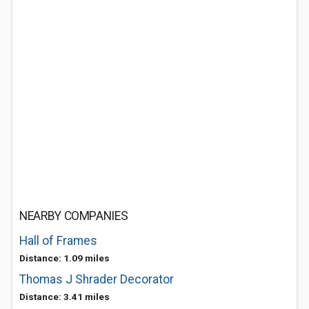
NEARBY COMPANIES
Hall of Frames
Distance: 1.09 miles
Thomas J Shrader Decorator
Distance: 3.41 miles