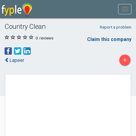
Country Clean
Report a problem
0
reviews
Claim this company
+
Lapeer