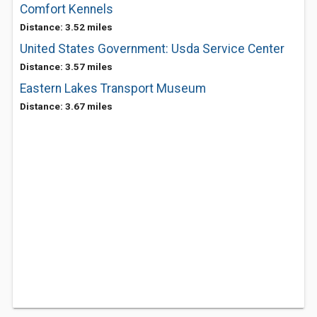
Comfort Kennels
Distance: 3.52 miles
United States Government: Usda Service Center
Distance: 3.57 miles
Eastern Lakes Transport Museum
Distance: 3.67 miles