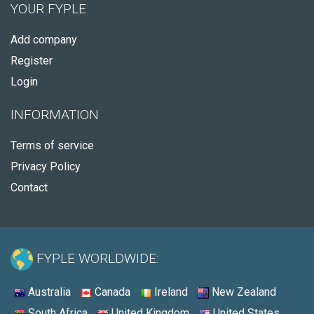
YOUR FYPLE
Add company
Register
Login
INFORMATION
Terms of service
Privacy Policy
Contact
FYPLE WORLDWIDE:
Australia
Canada
Ireland
New Zealand
South Africa
United Kingdom
United States