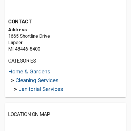
CONTACT
Address:
1665 Shortline Drive
Lapeer
MI 48446-8400
CATEGORIES
Home & Gardens
>
Cleaning Services
>
Janitorial Services
LOCATION ON MAP