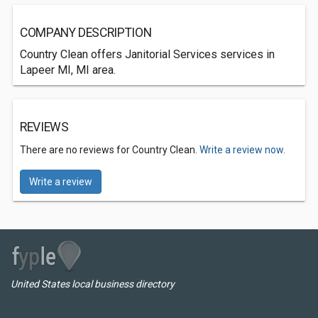
COMPANY DESCRIPTION
Country Clean offers Janitorial Services services in
Lapeer MI, MI area.
REVIEWS
There are no reviews for Country Clean.
Write a review now.
Write a review
United States local business directory