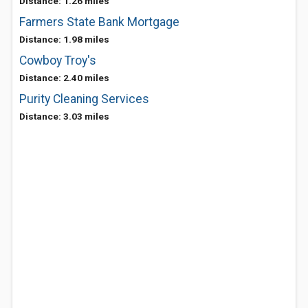
Distance: 1.26 miles
Farmers State Bank Mortgage
Distance: 1.98 miles
Cowboy Troy's
Distance: 2.40 miles
Purity Cleaning Services
Distance: 3.03 miles