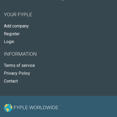
YOUR FYPLE
Add company
Register
Login
INFORMATION
Terms of service
Privacy Policy
Contact
FYPLE WORLDWIDE: