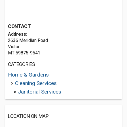
CONTACT
Address:
2636 Meridian Road
Victor
MT 59875-9541
CATEGORIES
Home & Gardens
>
Cleaning Services
>
Janitorial Services
LOCATION ON MAP