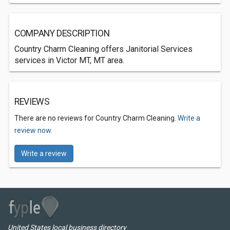
COMPANY DESCRIPTION
Country Charm Cleaning offers Janitorial Services
services in Victor MT, MT area.
REVIEWS
There are no reviews for Country Charm Cleaning.
Write a
review now.
Write a review
United States local business directory