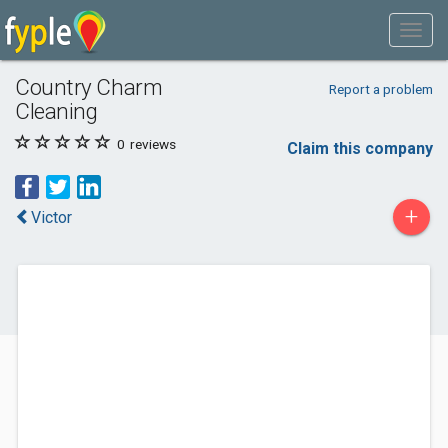
Country Charm
Report a problem
Cleaning
0
reviews
Claim this company
+
Victor