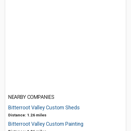
NEARBY COMPANIES
Bitterroot Valley Custom Sheds
Distance: 1.26 miles
Bitterroot Valley Custom Painting