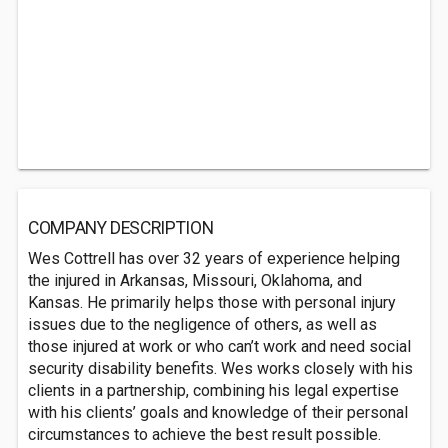
COMPANY DESCRIPTION
Wes Cottrell has over 32 years of experience helping
the injured in Arkansas, Missouri, Oklahoma, and
Kansas. He primarily helps those with personal injury
issues due to the negligence of others, as well as
those injured at work or who can’t work and need social
security disability benefits. Wes works closely with his
clients in a partnership, combining his legal expertise
with his clients’ goals and knowledge of their personal
circumstances to achieve the best result possible.