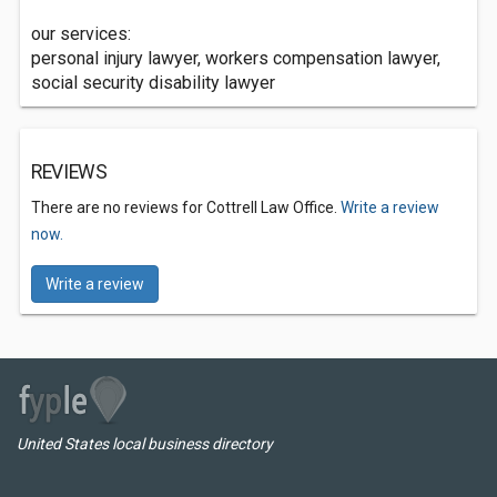
our services:
personal injury lawyer, workers compensation lawyer,
social security disability lawyer
REVIEWS
There are no reviews for Cottrell Law Office.
Write a review
now.
Write a review
United States local business directory