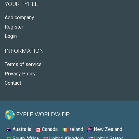
YOUR FYPLE
Add company
Register
Login
INFORMATION
Terms of service
Privacy Policy
Contact
FYPLE WORLDWIDE:
Australia
Canada
Ireland
New Zealand
South Africa
United Kingdom
United States