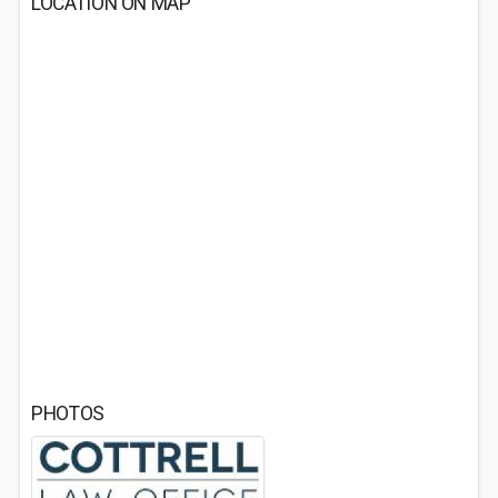
LOCATION ON MAP
PHOTOS