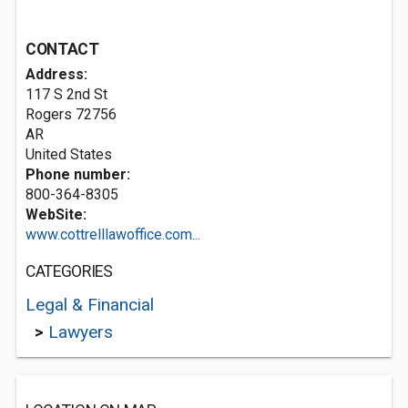
CONTACT
Address:
117 S 2nd St
Rogers
72756
AR
United States
Phone number:
800-364-8305
WebSite:
www.cottrelllawoffice.com...
CATEGORIES
Legal & Financial
>
Lawyers