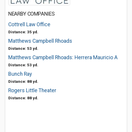
NEARBY COMPANIES
Cottrell Law Office
Distance: 35 yd.
Matthews Campbell Rhoads
Distance: 53 yd.
Matthews Campbell Rhoads: Herrera Mauricio A
Distance: 53 yd.
Bunch Ray
Distance: 88 yd.
Rogers Little Theater
Distance: 88 yd.