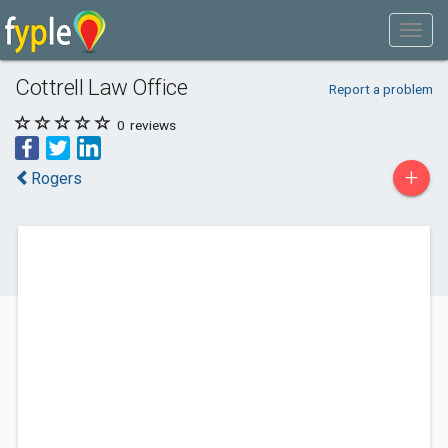
Cottrell Law Office
Report a problem
0
reviews
+
Rogers