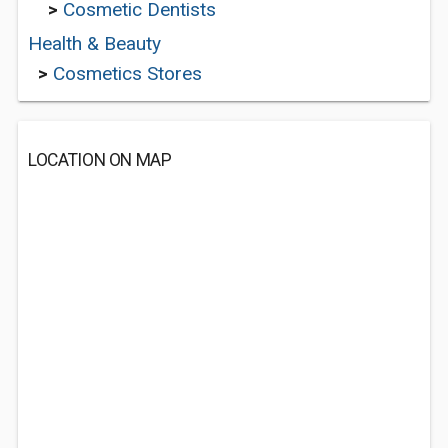
>
Cosmetic Dentists
Health & Beauty
>
Cosmetics Stores
LOCATION ON MAP