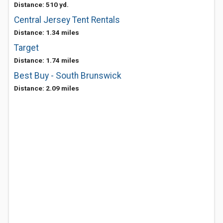
Distance: 510 yd.
Central Jersey Tent Rentals
Distance: 1.34 miles
Target
Distance: 1.74 miles
Best Buy - South Brunswick
Distance: 2.09 miles