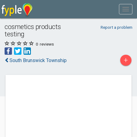
cosmetics products
Report a problem
testing
0
reviews
+
South Brunswick Township