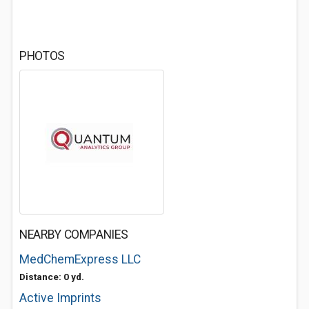
PHOTOS
NEARBY COMPANIES
MedChemExpress LLC
Distance: 0 yd.
Active Imprints