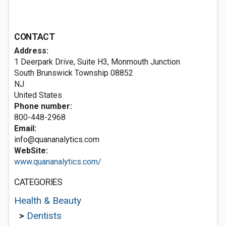
CONTACT
Address:
1 Deerpark Drive, Suite H3, Monmouth Junction
South Brunswick Township
08852
NJ
United States
Phone number:
800-448-2968
Email:
info@quananalytics.com
WebSite:
www.quananalytics.com/
CATEGORIES
Health & Beauty
>
Dentists