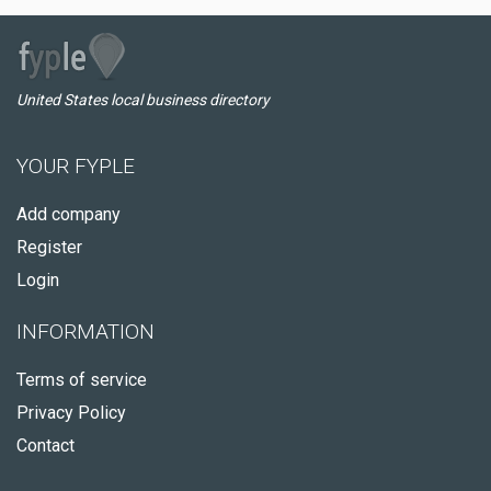
United States local business directory
YOUR FYPLE
Add company
Register
Login
INFORMATION
Terms of service
Privacy Policy
Contact