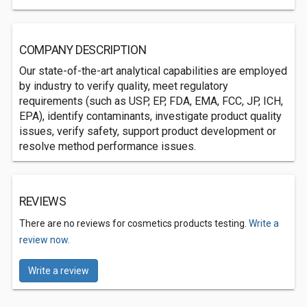
COMPANY DESCRIPTION
Our state-of-the-art analytical capabilities are employed
by industry to verify quality, meet regulatory
requirements (such as USP, EP, FDA, EMA, FCC, JP, ICH,
EPA), identify contaminants, investigate product quality
issues, verify safety, support product development or
resolve method performance issues.
REVIEWS
There are no reviews for cosmetics products testing.
Write a
review now.
Write a review