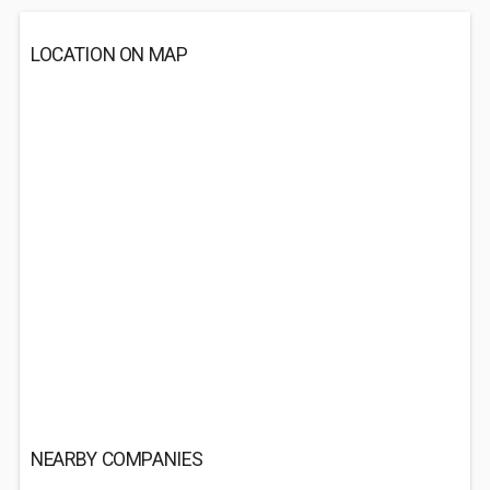
LOCATION ON MAP
NEARBY COMPANIES