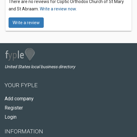
There are no reviews for Coptic Orthodox Church of St Mary
and St Abraam.
Write a review now.
Write a review
United States local business directory
YOUR FYPLE
Add company
Register
Login
INFORMATION