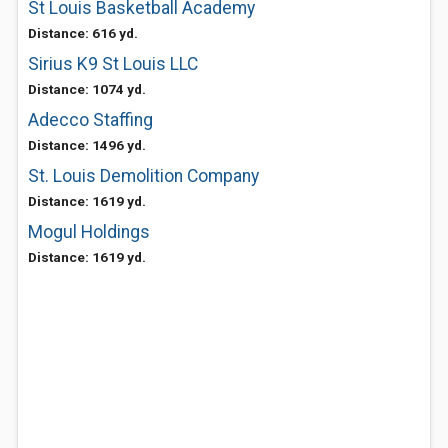
St Louis Basketball Academy
Distance: 616 yd.
Sirius K9 St Louis LLC
Distance: 1074 yd.
Adecco Staffing
Distance: 1496 yd.
St. Louis Demolition Company
Distance: 1619 yd.
Mogul Holdings
Distance: 1619 yd.