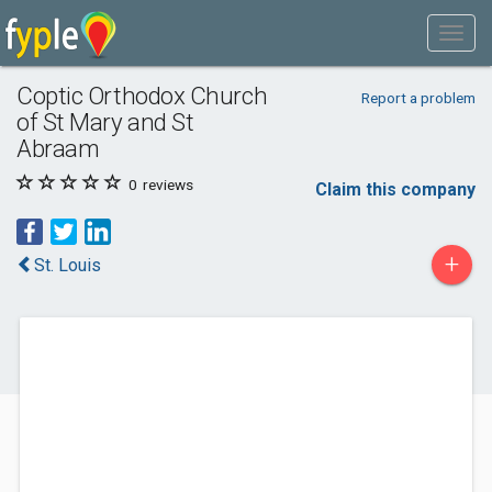
Coptic Orthodox Church
Report a problem
of St Mary and St
Abraam
0
reviews
Claim this company
+
St. Louis