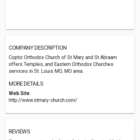
COMPANY DESCRIPTION
Coptic Orthodox Church of St Mary and St Abraam
offers Temples, and Eastern Orthodox Churches
services in St. Louis MO, MO area.
MORE DETAILS
Web Site
http://www.stmary-church.com/
REVIEWS