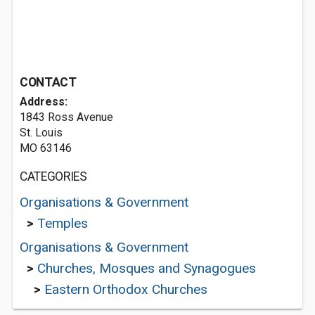
CONTACT
Address:
1843 Ross Avenue
St. Louis
MO 63146
CATEGORIES
Organisations & Government
>
Temples
Organisations & Government
>
Churches, Mosques and Synagogues
>
Eastern Orthodox Churches