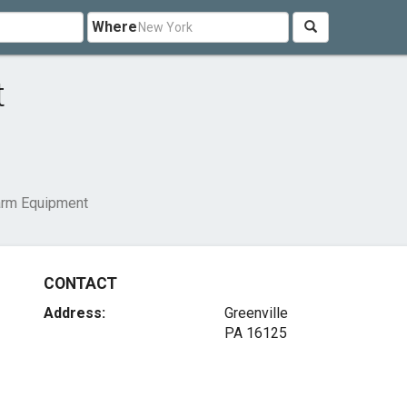
Where
t
rm Equipment
CONTACT
Address:
Greenville
PA 16125