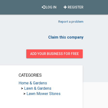
LOG IN
REGISTER
Report a problem
Claim this company
ADD YOUR BUSINESS FOR FREE
CATEGORIES
Home & Gardens
>
Lawn & Gardens
>
Lawn Mower Stores