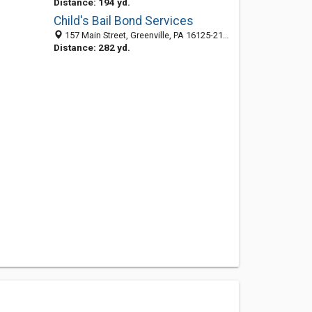
Distance: 194 yd.
Child's Bail Bond Services
157 Main Street, Greenville, PA 16125-2153
Distance: 282 yd.