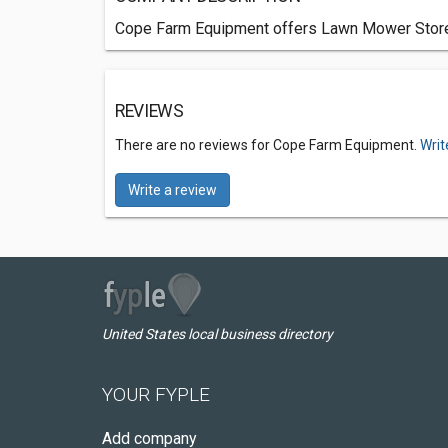
Cope Farm Equipment offers Lawn Mower Stores 
REVIEWS
There are no reviews for Cope Farm Equipment.
Writ
Write a review
United States local business directory
YOUR FYPLE
Add company