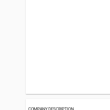
COMPANY DESCRIPTION