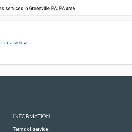
services in Greenville PA, PA area.
e a review now.
INFORMATION
Terms of service