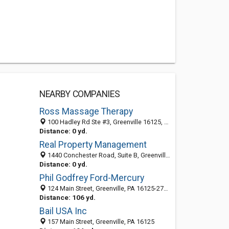
NEARBY COMPANIES
Ross Massage Therapy
100 Hadley Rd Ste #3, Greenville 16125, PA, United States
Distance: 0 yd.
Real Property Management
1440 Conchester Road, Suite B, Greenville PA 19061, United States
Distance: 0 yd.
Phil Godfrey Ford-Mercury
124 Main Street, Greenville, PA 16125-2702
Distance: 106 yd.
Bail USA Inc
157 Main Street, Greenville, PA 16125