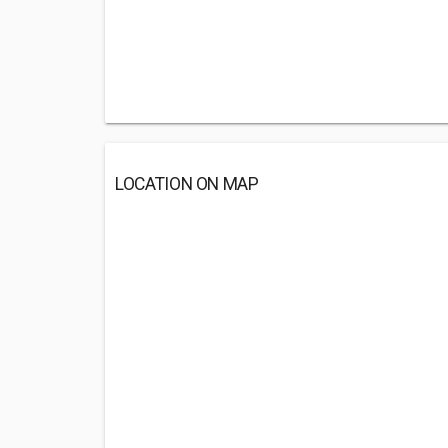
LOCATION ON MAP