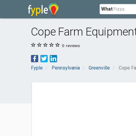
What
Cope Farm Equipmen
0
reviews
Fyple
Pennsylvania
Greenville
Cope Fa