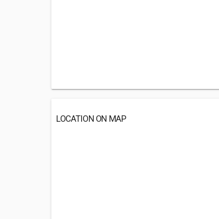
LOCATION ON MAP