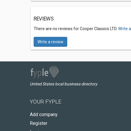
REVIEWS
There are no reviews for Cooper Classics LTD.
Write 
Write a review
United States local business directory
YOUR FYPLE
Add company
Register