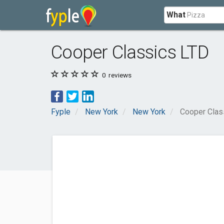
What
Cooper Classics LTD
0
reviews
Fyple
New York
New York
Cooper Clas