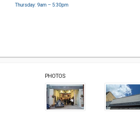
Thursday: 9am – 5:30pm
PHOTOS