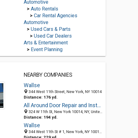
Automotive
>
Auto Rentals
>
Car Rental Agencies
Automotive
>
Used Cars & Parts
>
Used Car Dealers
Arts & Entertainment
>
Event Planning
NEARBY COMPANIES
Wallse
344 West 11th Street, New York, NY 10014
Distance: 176 yd.
All Around Door Repair and Installation
324 W 11th St, New York 10014, NY, United States
Distance: 194 yd.
Wallse
344 West 11th St # 1, New York, NY 10014-2391
Distance: 229 yd.