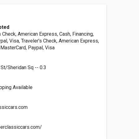
pted
s Check, American Express, Cash, Financing,
al, Visa, Traveler's Check, American Express,
 MasterCard, Paypal, Visa
 St/Sheridan Sq -- 0.3
ipping Available
ssiccars.com
erclassiccars.com/