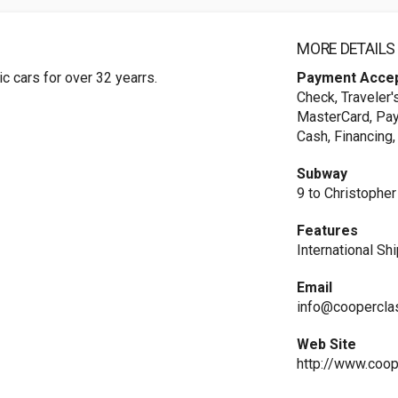
MORE DETAILS
ic cars for over 32 yearrs.
Payment Acce
Check, Traveler'
MasterCard, Payp
Cash, Financing,
Subway
9 to Christopher
Features
International Sh
Email
info@coopercla
Web Site
http://www.coop