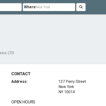
Where
sics LTD
CONTACT
Address:
137 Perry Street
New York
NY 10014
OPEN HOURS