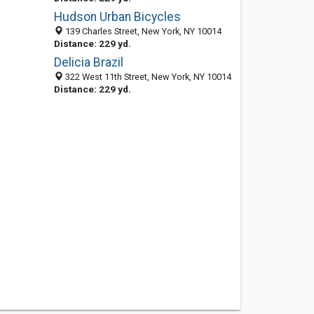
Hudson Urban Bicycles
139 Charles Street, New York, NY 10014
Distance: 229 yd.
Delicia Brazil
322 West 11th Street, New York, NY 10014
Distance: 229 yd.