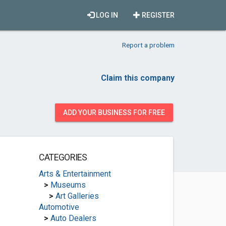
LOG IN
REGISTER
Report a problem
Claim this company
ADD YOUR BUSINESS FOR FREE
CATEGORIES
Arts & Entertainment
>
Museums
>
Art Galleries
Automotive
>
Auto Dealers