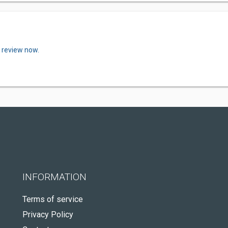
a review now.
INFORMATION
Terms of service
Privacy Policy