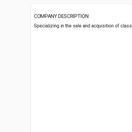
COMPANY DESCRIPTION
Specializing in the sale and acquisition of class