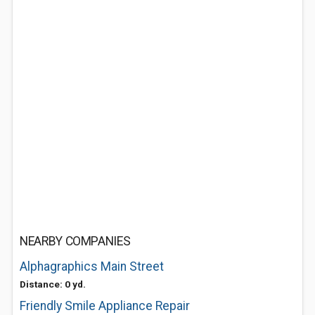
NEARBY COMPANIES
Alphagraphics Main Street
Distance: 0 yd.
Friendly Smile Appliance Repair