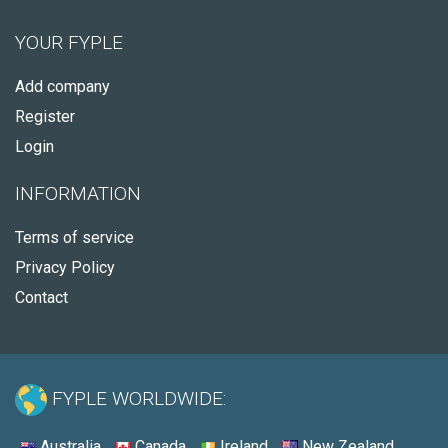
YOUR FYPLE
Add company
Register
Login
INFORMATION
Terms of service
Privacy Policy
Contact
FYPLE WORLDWIDE:
Australia
Canada
Ireland
New Zealand