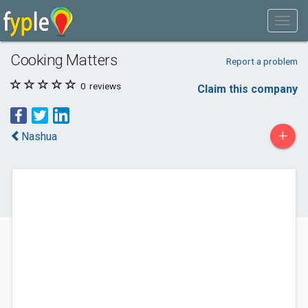
Cooking Matters
Report a problem
0
reviews
Claim this company
+
Nashua