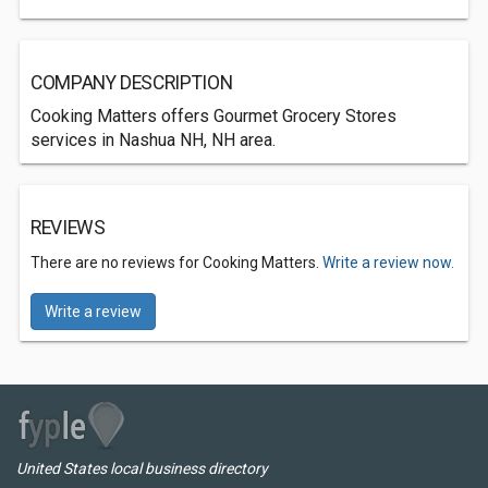
COMPANY DESCRIPTION
Cooking Matters offers Gourmet Grocery Stores
services in Nashua NH, NH area.
REVIEWS
There are no reviews for Cooking Matters.
Write a review now.
Write a review
United States local business directory