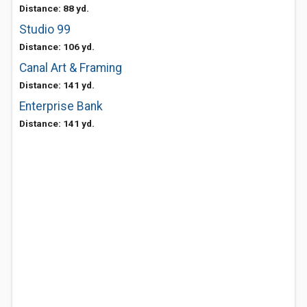
Distance: 88 yd.
Studio 99
Distance: 106 yd.
Canal Art & Framing
Distance: 141 yd.
Enterprise Bank
Distance: 141 yd.