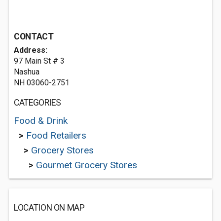
CONTACT
Address:
97 Main St # 3
Nashua
NH 03060-2751
CATEGORIES
Food & Drink
>
Food Retailers
>
Grocery Stores
>
Gourmet Grocery Stores
LOCATION ON MAP