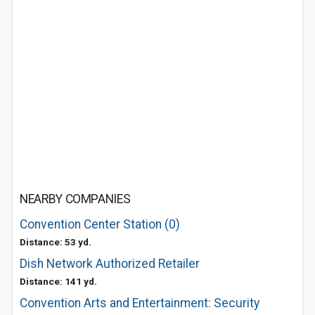
NEARBY COMPANIES
Convention Center Station (0)
Distance: 53 yd.
Dish Network Authorized Retailer
Distance: 141 yd.
Convention Arts and Entertainment: Security