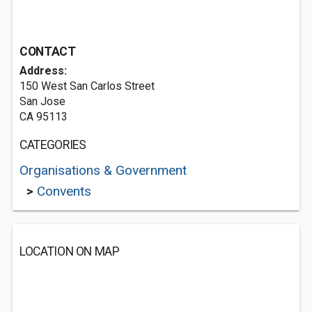
CONTACT
Address:
150 West San Carlos Street
San Jose
CA 95113
CATEGORIES
Organisations & Government
>
Convents
LOCATION ON MAP