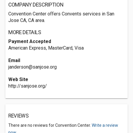
COMPANY DESCRIPTION
Convention Center offers Convents services in San
Jose CA, CA area.
MORE DETAILS
Payment Accepted
American Express, MasterCard, Visa
Email
janderson@sanjose.org
Web Site
http://sanjose.org/
REVIEWS
There are no reviews for Convention Center.
Write a review
now.