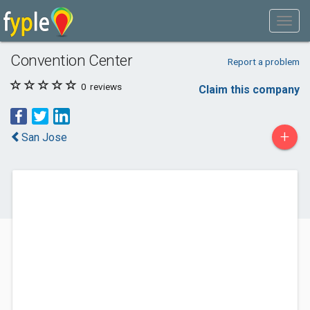
Convention Center
Report a problem
0
reviews
Claim this company
+
San Jose