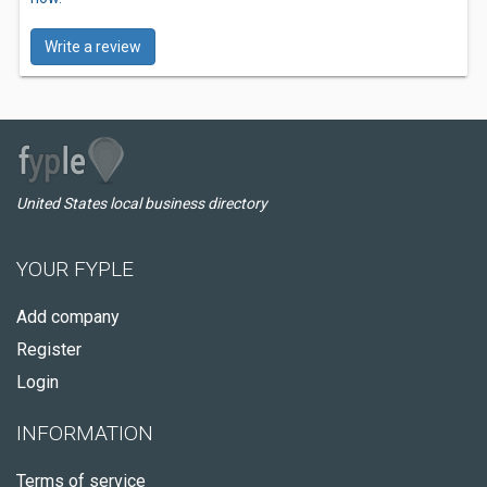
Write a review
United States local business directory
YOUR FYPLE
Add company
Register
Login
INFORMATION
Terms of service