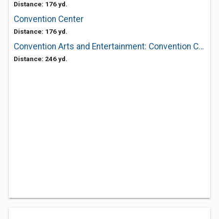
Distance: 176 yd.
Convention Center
Distance: 176 yd.
Convention Arts and Entertainment: Convention Center
Distance: 246 yd.