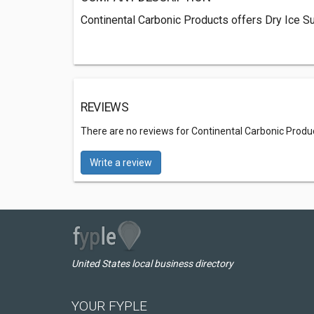
Continental Carbonic Products offers Dry Ice Su
REVIEWS
There are no reviews for Continental Carbonic Produ
Write a review
United States local business directory
YOUR FYPLE