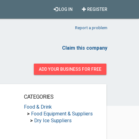
LOG IN
REGISTER
Report a problem
Claim this company
ADD YOUR BUSINESS FOR FREE
CATEGORIES
Food & Drink
>
Food Equipment & Suppliers
>
Dry Ice Suppliers