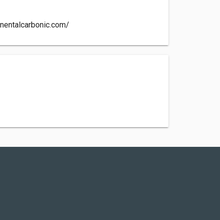
inentalcarbonic.com/