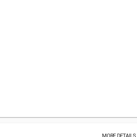
MORE DETAILS