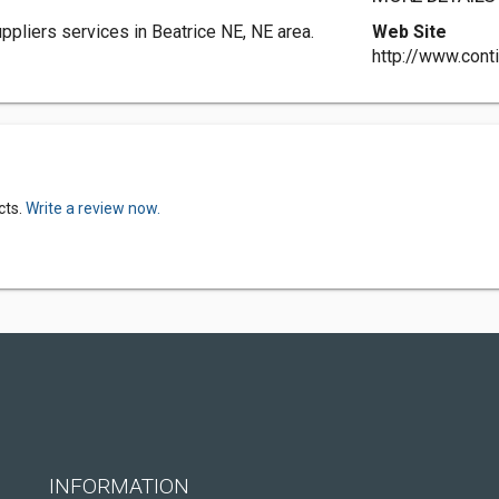
ppliers services in Beatrice NE, NE area.
Web Site
http://www.cont
cts.
Write a review now.
INFORMATION