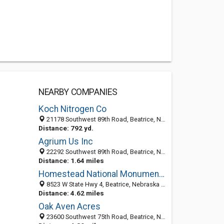
NEARBY COMPANIES
Koch Nitrogen Co
21178 Southwest 89th Road, Beatrice, NE 68310-6772
Distance: 792 yd.
Agrium Us Inc
22292 Southwest 89th Road, Beatrice, NE 68310-6872
Distance: 1.64 miles
Homestead National Monument of America
8523 W State Hwy 4, Beatrice, Nebraska 68310
Distance: 4.62 miles
Oak Aven Acres
23600 Southwest 75th Road, Beatrice, NE 68310