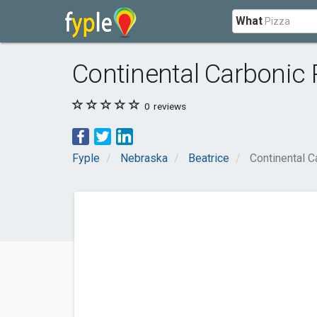
What
Continental Carbonic
0
reviews
Fyple
Nebraska
Beatrice
Continental C