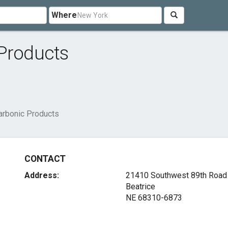
Where
 Products
arbonic Products
CONTACT
Address:
21410 Southwest 89th Road
Beatrice
NE 68310-6873