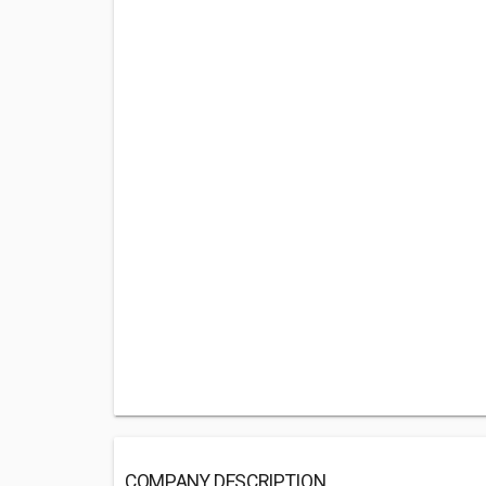
COMPANY DESCRIPTION