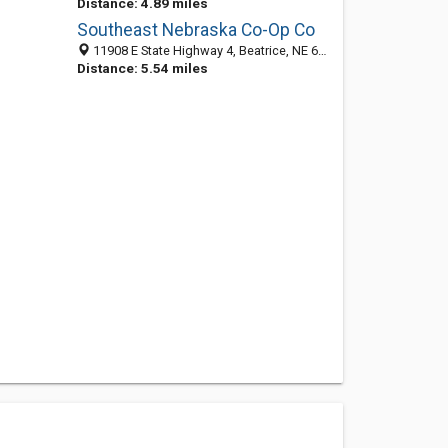
Distance: 4.89 miles
Southeast Nebraska Co-Op Co
11908 E State Highway 4, Beatrice, NE 68310-7601
Distance: 5.54 miles