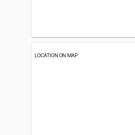
LOCATION ON MAP