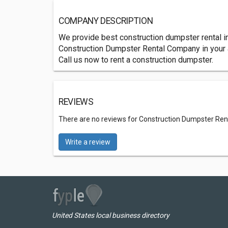
COMPANY DESCRIPTION
We provide best construction dumpster rental in
Construction Dumpster Rental Company in your a
Call us now to rent a construction dumpster.
REVIEWS
There are no reviews for Construction Dumpster Rent
Write a review
United States local business directory