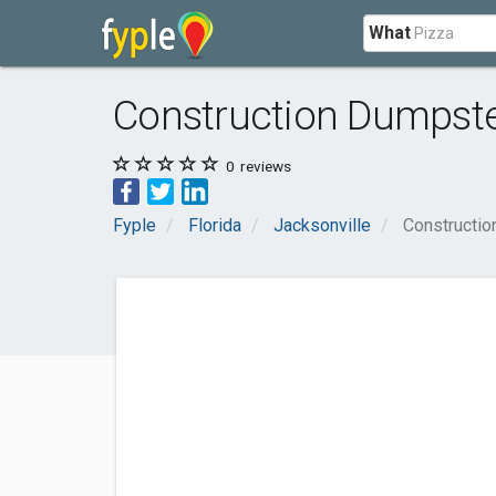
What
Construction Dumpster
0
reviews
Fyple
Florida
Jacksonville
Constructio