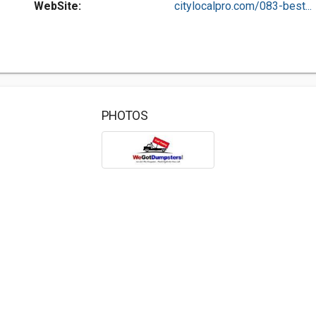
WebSite:
citylocalpro.com/083-best...
PHOTOS