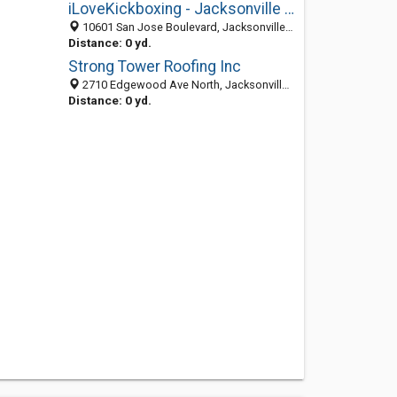
iLoveKickboxing - Jacksonville Mandarin
10601 San Jose Boulevard, Jacksonville 32257, FL, United States
Distance: 0 yd.
Strong Tower Roofing Inc
2710 Edgewood Ave North, Jacksonville 32254, FL, United States
Distance: 0 yd.