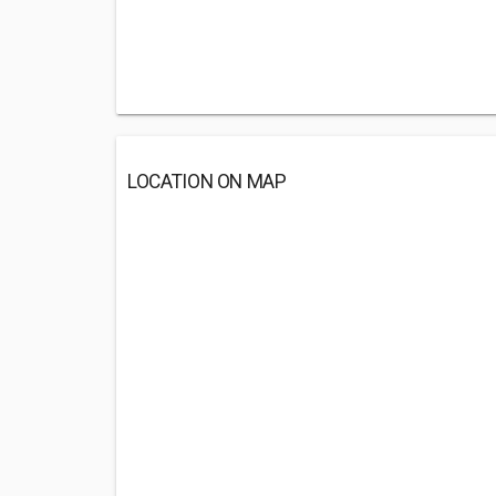
LOCATION ON MAP