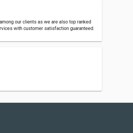
 among our clients as we are also top ranked
rvices with customer satisfaction guaranteed.