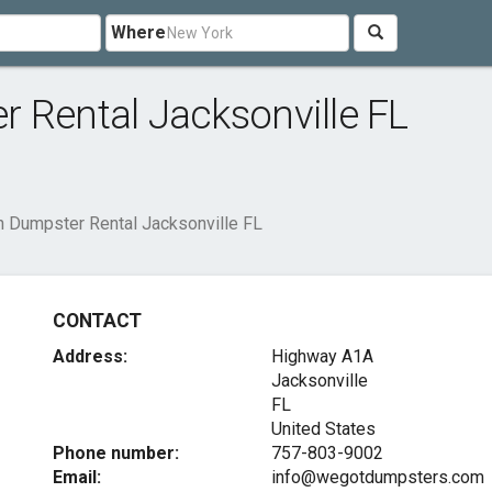
Where
 Rental Jacksonville FL
n Dumpster Rental Jacksonville FL
CONTACT
Address:
Highway A1A
Jacksonville
FL
United States
Phone number:
757-803-9002
Email:
info@wegotdumpsters.com