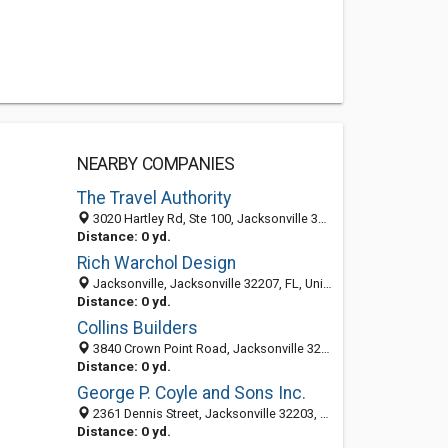
NEARBY COMPANIES
The Travel Authority
3020 Hartley Rd, Ste 100, Jacksonville 32257, FL, United States
Distance: 0 yd.
Rich Warchol Design
Jacksonville, Jacksonville 32207, FL, United States
Distance: 0 yd.
Collins Builders
3840 Crown Point Road, Jacksonville 32257, FL, United States
Distance: 0 yd.
George P. Coyle and Sons Inc.
2361 Dennis Street, Jacksonville 32203, FL, United States
Distance: 0 yd.