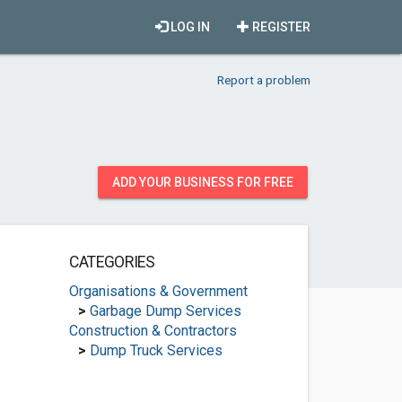
LOG IN
REGISTER
Report a problem
ADD YOUR BUSINESS FOR FREE
CATEGORIES
Organisations & Government
>
Garbage Dump Services
Construction & Contractors
>
Dump Truck Services