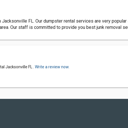
 Jacksonville FL. Our dumpster rental services are very popular
rea. Our staff is committed to provide you best junk removal se
al Jacksonville FL .
Write a review now.