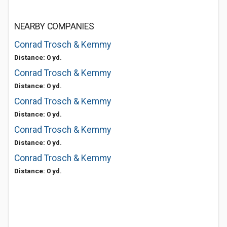
NEARBY COMPANIES
Conrad Trosch & Kemmy
Distance: 0 yd.
Conrad Trosch & Kemmy
Distance: 0 yd.
Conrad Trosch & Kemmy
Distance: 0 yd.
Conrad Trosch & Kemmy
Distance: 0 yd.
Conrad Trosch & Kemmy
Distance: 0 yd.