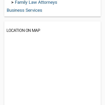
>
Family Law Attorneys
Business Services
LOCATION ON MAP