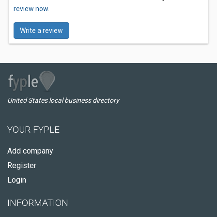
review now.
Write a review
United States local business directory
YOUR FYPLE
Add company
Register
Login
INFORMATION