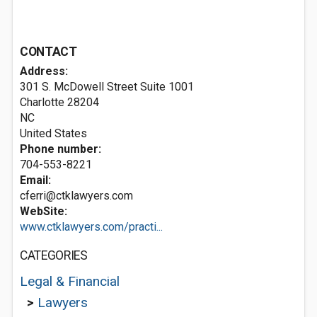
CONTACT
Address:
301 S. McDowell Street Suite 1001
Charlotte
28204
NC
United States
Phone number:
704-553-8221
Email:
cferri@ctklawyers.com
WebSite:
www.ctklawyers.com/practi...
CATEGORIES
Legal & Financial
>
Lawyers