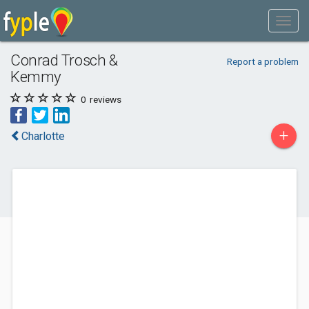
Conrad Trosch &
Report a problem
Kemmy
0
reviews
+
Charlotte