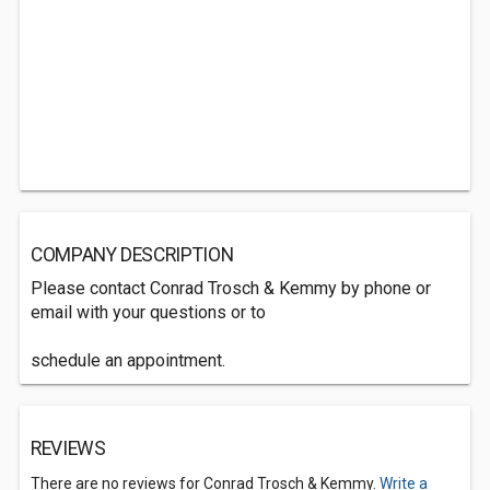
COMPANY DESCRIPTION
Please contact Conrad Trosch & Kemmy by phone or
email with your questions or to
schedule an appointment.
REVIEWS
There are no reviews for Conrad Trosch & Kemmy.
Write a