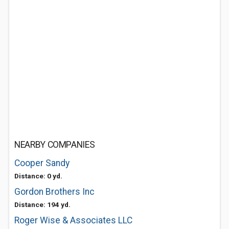
NEARBY COMPANIES
Cooper Sandy
Distance: 0 yd.
Gordon Brothers Inc
Distance: 194 yd.
Roger Wise & Associates LLC