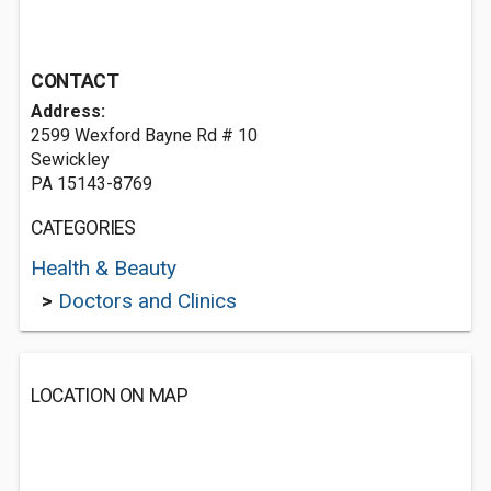
CONTACT
Address:
2599 Wexford Bayne Rd # 10
Sewickley
PA 15143-8769
CATEGORIES
Health & Beauty
>
Doctors and Clinics
LOCATION ON MAP