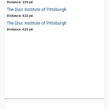
Distance: 229 yd.
The Disc Institute of Pittsburgh
Distance: 422 yd.
The Disc Institute of Pittsburgh
Distance: 422 yd.