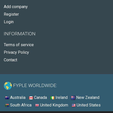
Add company
Register
Login
INFORMATION
Terms of service
Privacy Policy
Contact
FYPLE WORLDWIDE:
Australia
Canada
Ireland
New Zealand
South Africa
United Kingdom
United States