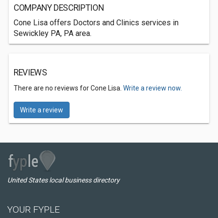
COMPANY DESCRIPTION
Cone Lisa offers Doctors and Clinics services in
Sewickley PA, PA area.
REVIEWS
There are no reviews for Cone Lisa.
Write a review now.
Write a review
United States local business directory
YOUR FYPLE