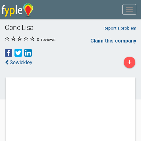
Cone Lisa
Report a problem
0
reviews
Claim this company
+
Sewickley