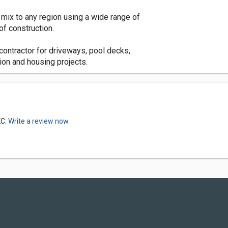
mix to any region using a wide range of
of construction.
contractor for driveways, pool decks,
ion and housing projects.
KC.
Write a review now.