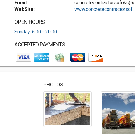
Email:
concretecontractorsofokc@
WebSite:
www.concretecontractorsof..
OPEN HOURS
Sunday: 6:00 - 20:00
ACCEPTED PAYMENTS
PHOTOS