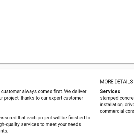
MORE DETAILS
 customer always comes first. We deliver
Services
ur project, thanks to our expert customer
stamped concret
installation, dri
commercial conc
ssured that each project will be finished to
gh-quality services to meet your needs
nts.