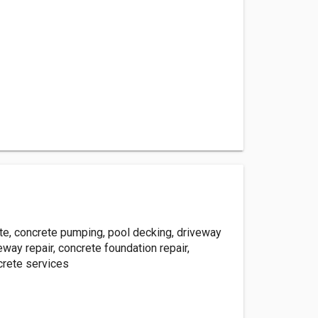
e, concrete pumping, pool decking, driveway
veway repair, concrete foundation repair,
rete services