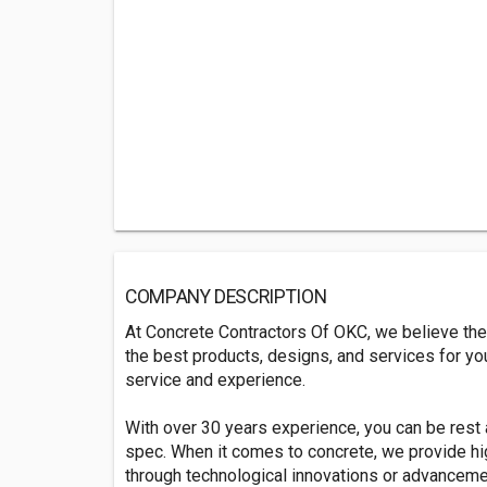
COMPANY DESCRIPTION
At Concrete Contractors Of OKC, we believe the
the best products, designs, and services for yo
service and experience.
With over 30 years experience, you can be rest a
spec. When it comes to concrete, we provide hi
through technological innovations or advanceme