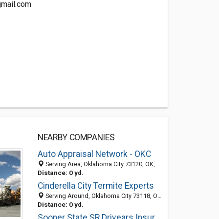
gmail.com
.
NEARBY COMPANIES
Auto Appraisal Network - OKC
Serving Area, Oklahoma City 73120, OK, United States
Distance: 0 yd.
Cinderella City Termite Experts
Serving Around, Oklahoma City 73118, OK, United States
Distance: 0 yd.
Sooner State SR Drivears Insurance Solutions