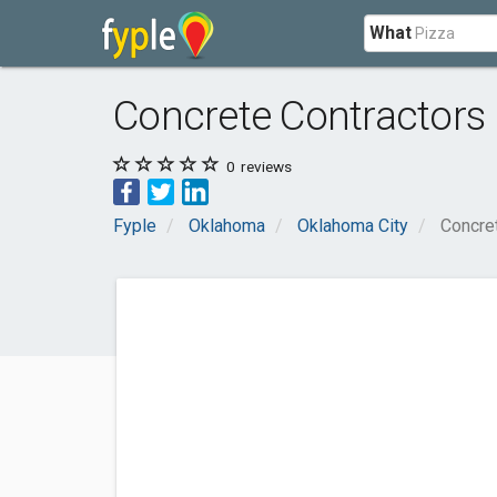
What
Concrete Contractors
0
reviews
Fyple
Oklahoma
Oklahoma City
Concre