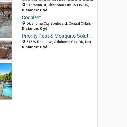
215 Wynn Dr, Oklahoma City 35805, OK, United States
Distance: 0 yd.
CodaPet
Oklahoma City Boulevard, Central Oklahoma City, Oklahoma City 32667, OK, United States
Distance: 0 yd.
Priority Pest & Mosquito Solutions
516 W Reno ave, Oklahoma City, OK, United States
Distance: 0 yd.