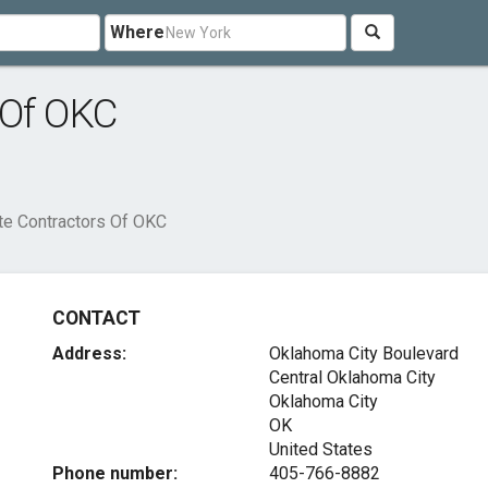
Where
 Of OKC
te Contractors Of OKC
CONTACT
Address:
Oklahoma City Boulevard
Central Oklahoma City
Oklahoma City
OK
United States
Phone number:
405-766-8882