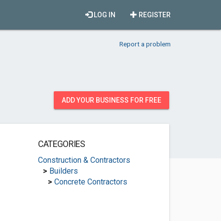
LOG IN
REGISTER
Report a problem
ADD YOUR BUSINESS FOR FREE
CATEGORIES
Construction & Contractors
>
Builders
>
Concrete Contractors