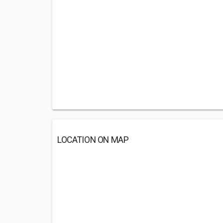
LOCATION ON MAP