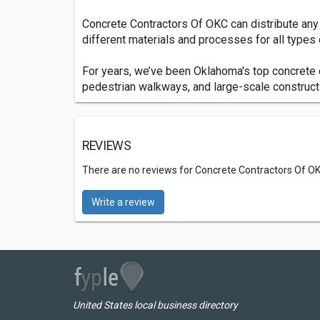
Concrete Contractors Of OKC can distribute any 
different materials and processes for all types 
For years, we’ve been Oklahoma's top concrete 
pedestrian walkways, and large-scale construct
REVIEWS
There are no reviews for Concrete Contractors Of O
Write a review
United States local business directory