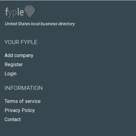
United States local business directory
YOUR FYPLE
Add company
Register
Login
INFORMATION
Terms of service
Privacy Policy
Contact