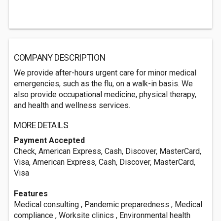
COMPANY DESCRIPTION
We provide after-hours urgent care for minor medical
emergencies, such as the flu, on a walk-in basis. We
also provide occupational medicine, physical therapy,
and health and wellness services.
MORE DETAILS
Payment Accepted
Check, American Express, Cash, Discover, MasterCard,
Visa, American Express, Cash, Discover, MasterCard,
Visa
Features
Medical consulting , Pandemic preparedness , Medical
compliance , Worksite clinics , Environmental health