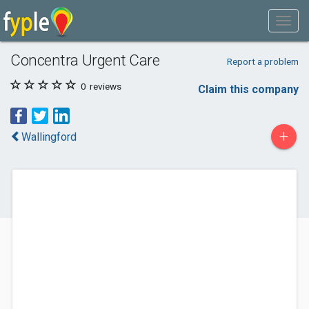
Concentra Urgent Care
Report a problem
0
reviews
Claim this company
+
Wallingford