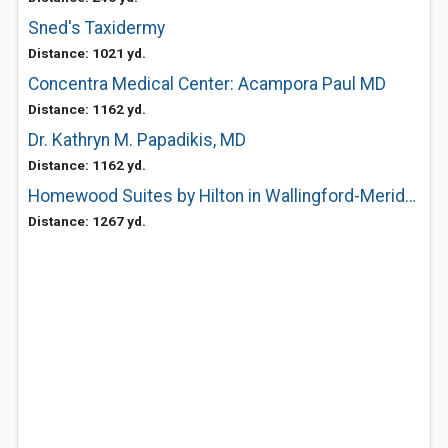
Sned's Taxidermy
Distance: 1021 yd.
Concentra Medical Center: Acampora Paul MD
Distance: 1162 yd.
Dr. Kathryn M. Papadikis, MD
Distance: 1162 yd.
Homewood Suites by Hilton in Wallingford-Meriden
Distance: 1267 yd.