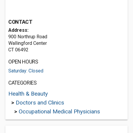
CONTACT
Address:
900 Northrup Road
Wallingford Center
CT 06492
OPEN HOURS
Saturday: Closed
CATEGORIES
Health & Beauty
>
Doctors and Clinics
>
Occupational Medical Physicians