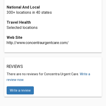
National And Local
300+ locations in 40 states
Travel Health
Selected locations
Web Site
http://www.concentraurgentcare.com/
REVIEWS
There are no reviews for Concentra Urgent Care.
Write a
review now.
Write a review