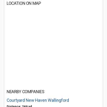
LOCATION ON MAP
NEARBY COMPANIES
Courtyard New Haven Wallingford
Distance: 246 yd.