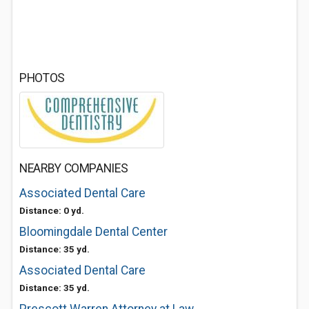
PHOTOS
NEARBY COMPANIES
Associated Dental Care
Distance: 0 yd.
Bloomingdale Dental Center
Distance: 35 yd.
Associated Dental Care
Distance: 35 yd.