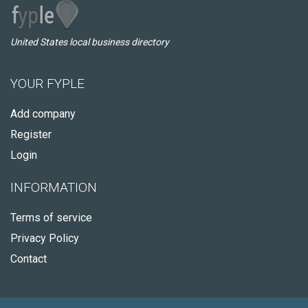
United States local business directory
YOUR FYPLE
Add company
Register
Login
INFORMATION
Terms of service
Privacy Policy
Contact