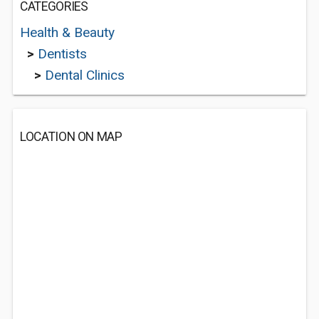
CATEGORIES
Health & Beauty
>
Dentists
>
Dental Clinics
LOCATION ON MAP