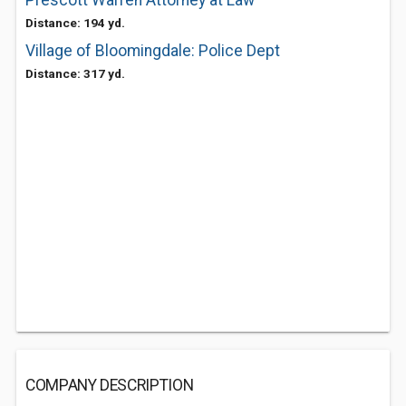
Prescott Warren Attorney at Law
Distance: 194 yd.
Village of Bloomingdale: Police Dept
Distance: 317 yd.
COMPANY DESCRIPTION