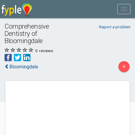
Comprehensive
Report a problem
Dentistry of
Bloomingdale
0
reviews
+
Bloomingdale