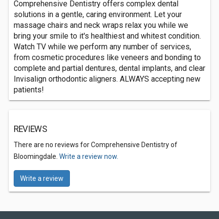
Comprehensive Dentistry offers complex dental
solutions in a gentle, caring environment. Let your
massage chairs and neck wraps relax you while we
bring your smile to it's healthiest and whitest condition.
Watch TV while we perform any number of services,
from cosmetic procedures like veneers and bonding to
complete and partial dentures, dental implants, and clear
Invisalign orthodontic aligners. ALWAYS accepting new
patients!
REVIEWS
There are no reviews for Comprehensive Dentistry of
Bloomingdale.
Write a review now.
Write a review