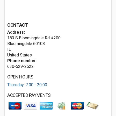
CONTACT
Address:
183 S Bloomingdale Rd #200
Bloomingdale
60108
IL
United States
Phone number:
630-529-2522
OPEN HOURS
Thursday: 7:00 - 20:00
ACCEPTED PAYMENTS