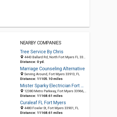
NEARBY COMPANIES
Tree Service By Chris
4443 Ballard Rd, North Fort Myers FL 33905, United States
Distance: 0 yd.
Marriage Counseling Alternative
Serving Around, Fort Myers 33913, FL
Distance: 11105.10 miles
Mister Sparky Electrician Fort Myers
12380 Metro Parkway, Fort Myers 33966, FL, United States
Distance: 11168.61 miles
Curaleaf FL Fort Myers
4480 Fowler St, Fort Myers 33901, FL
Distance: 11168.61 miles