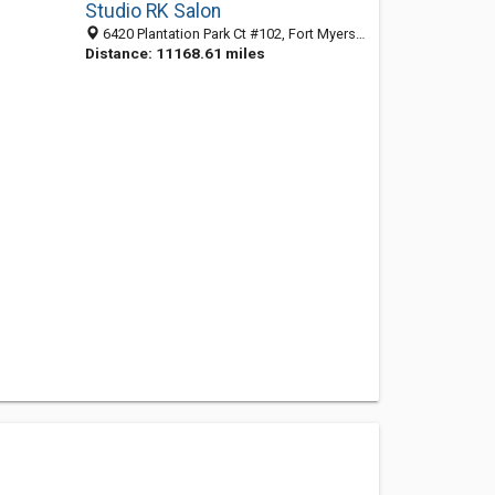
Studio RK Salon
6420 Plantation Park Ct #102, Fort Myers 33966, FL
Distance: 11168.61 miles