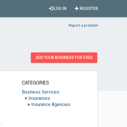
LOG IN
REGISTER
Report a problem
ADD YOUR BUSINESS FOR FREE
CATEGORIES
Business Services
>
Insurances
>
Insurance Agencies
.