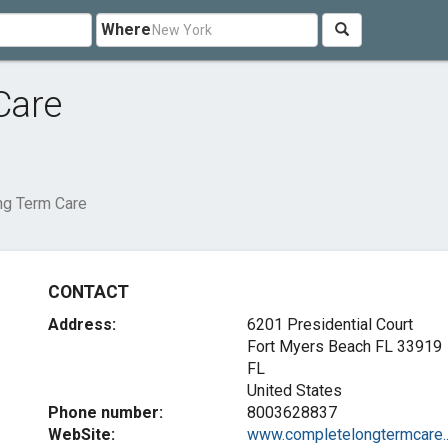
Where
Care
g Term Care
CONTACT
Address:
6201 Presidential Court
Fort Myers Beach FL
33919
FL
United States
Phone number:
8003628837
WebSite:
www.completelongtermcare...