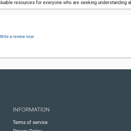
luable resources for everyone who are seeking understanding ab
Write a review now.
INFORMATION
Terms of service