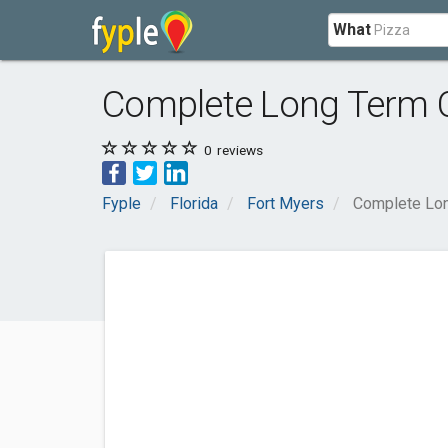
What
Complete Long Term 
0
reviews
Fyple
Florida
Fort Myers
Complete Lon