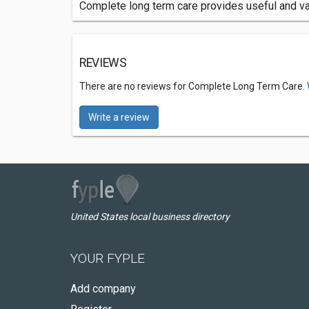
Complete long term care provides useful and va
REVIEWS
There are no reviews for Complete Long Term Care.
Write a review
United States local business directory
YOUR FYPLE
Add company