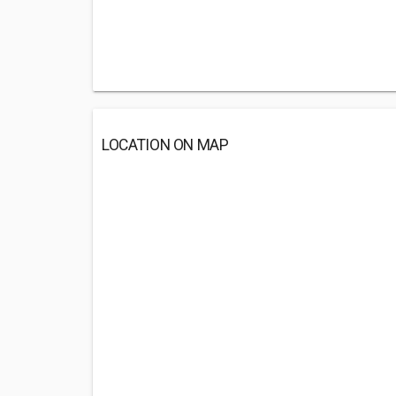
LOCATION ON MAP