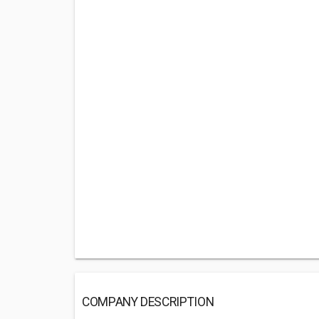
COMPANY DESCRIPTION