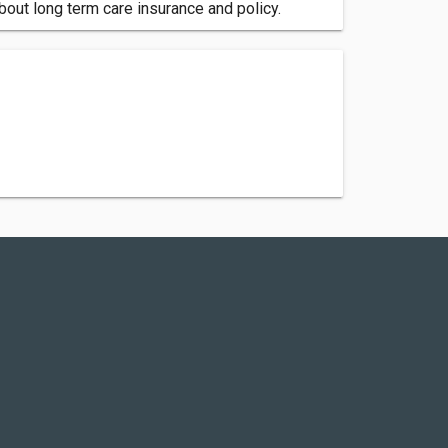
out long term care insurance and policy.