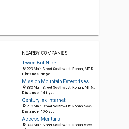
NEARBY COMPANIES
Twice But Nice
229 Main Street Southwest, Ronan, MT 59864-2706
Distance: 88 yd.
Mission Mountain Enterprises
330 Main Street Southwest, Ronan, MT 59864-2707
Distance: 141 yd.
Centurylink Internet
210 Main Street Southwest, Ronan 59864, MT, United States
Distance: 176 yd.
Access Montana
300 Main Street Southwest, Ronan 59864, MT, United States