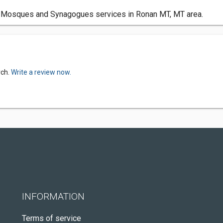
 Mosques and Synagogues services in Ronan MT, MT area.
rch.
Write a review now.
INFORMATION
Terms of service