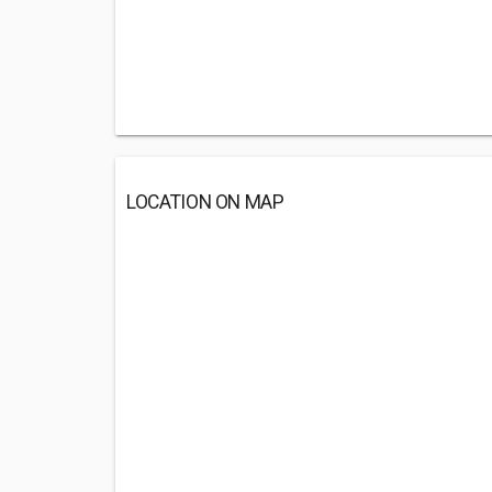
LOCATION ON MAP