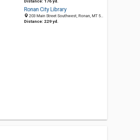
Distance: 176 yd.
Ronan City Library
203 Main Street Southwest, Ronan, MT 59864-2706
Distance: 229 yd.