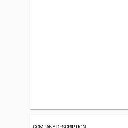
COMPANY DESCRIPTION