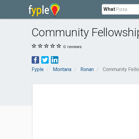
What
Community Fellowshi
0
reviews
Fyple
Montana
Ronan
Community Fello