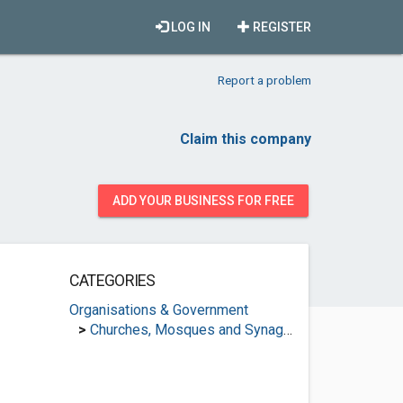
LOG IN
REGISTER
Report a problem
Claim this company
ADD YOUR BUSINESS FOR FREE
CATEGORIES
Organisations & Government
>
Churches, Mosques and Synagogues