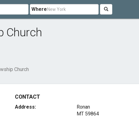
Where
p Church
wship Church
CONTACT
Address:
Ronan
MT 59864