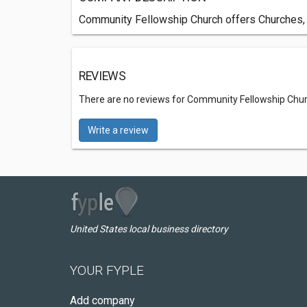
Community Fellowship Church offers Churches,
REVIEWS
There are no reviews for Community Fellowship Chu
Write a review
United States local business directory
YOUR FYPLE
Add company