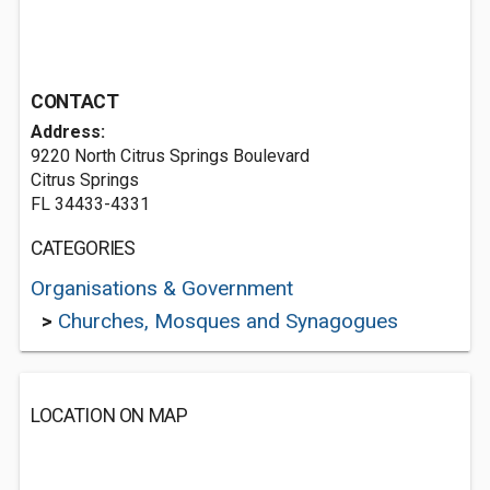
CONTACT
Address:
9220 North Citrus Springs Boulevard
Citrus Springs
FL 34433-4331
CATEGORIES
Organisations & Government
>
Churches, Mosques and Synagogues
LOCATION ON MAP