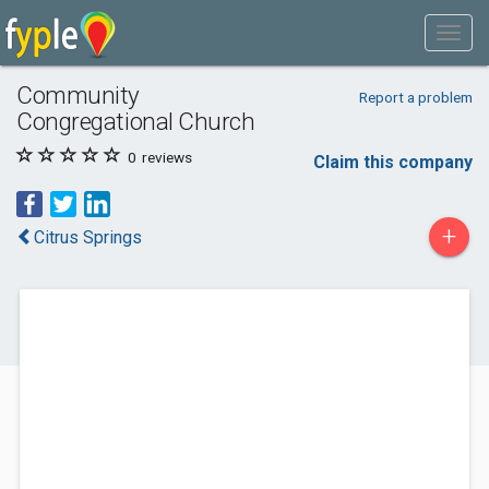
Community
Report a problem
Congregational Church
0
reviews
Claim this company
+
Citrus Springs