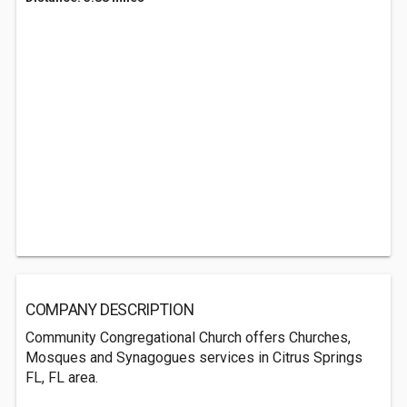
COMPANY DESCRIPTION
Community Congregational Church offers Churches,
Mosques and Synagogues services in Citrus Springs
FL, FL area.