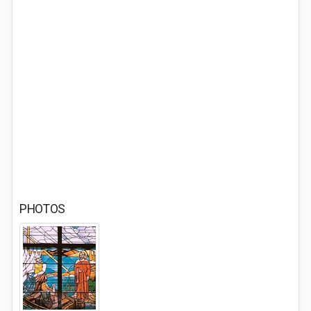
PHOTOS