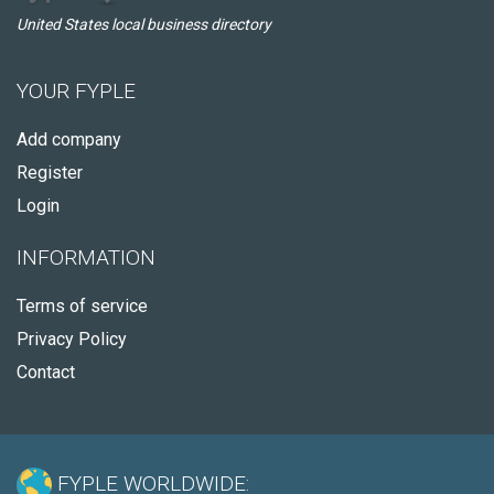
United States local business directory
YOUR FYPLE
Add company
Register
Login
INFORMATION
Terms of service
Privacy Policy
Contact
FYPLE WORLDWIDE: