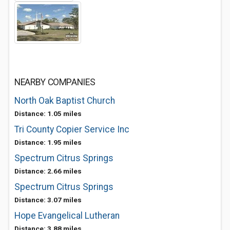
NEARBY COMPANIES
North Oak Baptist Church
Distance: 1.05 miles
Tri County Copier Service Inc
Distance: 1.95 miles
Spectrum Citrus Springs
Distance: 2.66 miles
Spectrum Citrus Springs
Distance: 3.07 miles
Hope Evangelical Lutheran
Distance: 3.88 miles