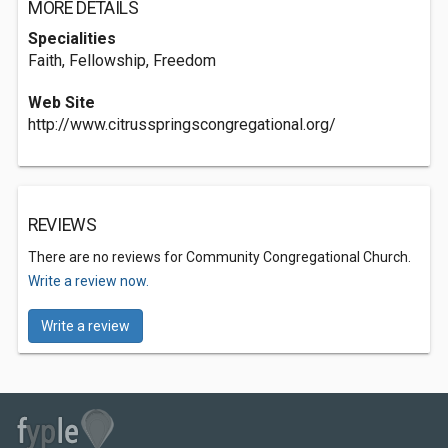
MORE DETAILS
Specialities
Faith, Fellowship, Freedom
Web Site
http://www.citrusspringscongregational.org/
REVIEWS
There are no reviews for Community Congregational Church.
Write a review now.
Write a review