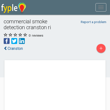
commercial smoke
Report a problem
detection cranston ri
0
reviews
+
Cranston