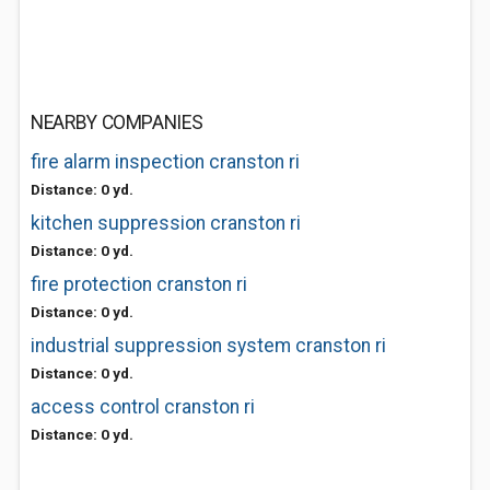
NEARBY COMPANIES
fire alarm inspection cranston ri
Distance: 0 yd.
kitchen suppression cranston ri
Distance: 0 yd.
fire protection cranston ri
Distance: 0 yd.
industrial suppression system cranston ri
Distance: 0 yd.
access control cranston ri
Distance: 0 yd.