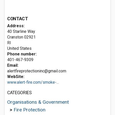
CONTACT
Address:
40 Starline Way
Cranston
02921
RI
United States
Phone number:
401-467-9309
Email:
alertfireprotectioninc@gmail.com
WebSite:
www.alert-fire.com/smoke-...
CATEGORIES
Organisations & Government
>
Fire Protection