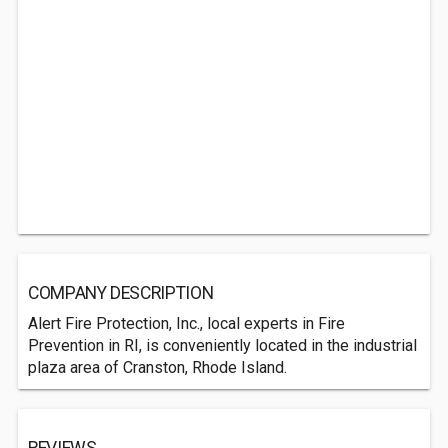
COMPANY DESCRIPTION
Alert Fire Protection, Inc., local experts in Fire
Prevention in RI, is conveniently located in the industrial
plaza area of Cranston, Rhode Island.