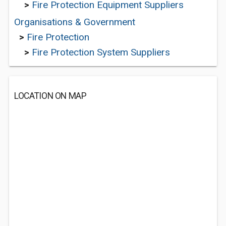
>
Fire Protection Equipment Suppliers
Organisations & Government
>
Fire Protection
>
Fire Protection System Suppliers
LOCATION ON MAP