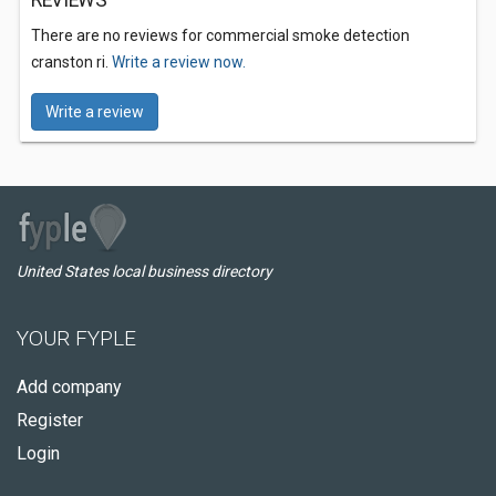
REVIEWS
There are no reviews for commercial smoke detection
cranston ri.
Write a review now.
Write a review
United States local business directory
YOUR FYPLE
Add company
Register
Login