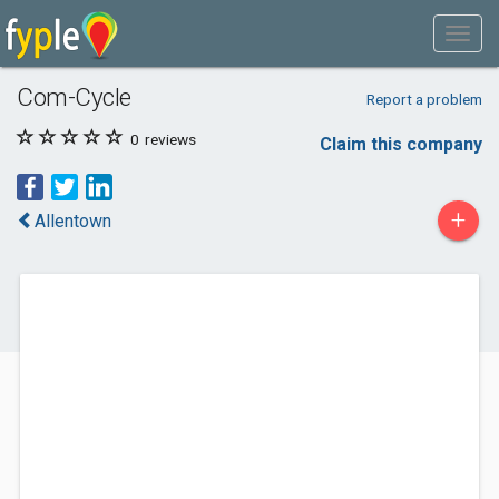
Com-Cycle
Report a problem
0
reviews
Claim this company
+
Allentown