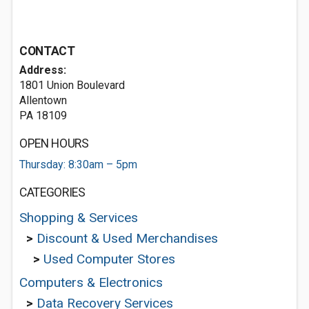
CONTACT
Address:
1801 Union Boulevard
Allentown
PA 18109
OPEN HOURS
Thursday: 8:30am – 5pm
CATEGORIES
Shopping & Services
>
Discount & Used Merchandises
>
Used Computer Stores
Computers & Electronics
>
Data Recovery Services