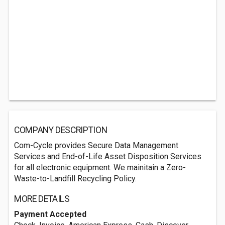
COMPANY DESCRIPTION
Com-Cycle provides Secure Data Management
Services and End-of-Life Asset Disposition Services
for all electronic equipment. We mainitain a Zero-
Waste-to-Landfill Recycling Policy.
MORE DETAILS
Payment Accepted