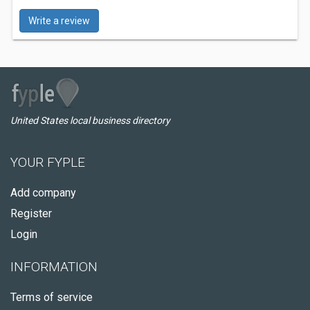
Write a review
United States local business directory
YOUR FYPLE
Add company
Register
Login
INFORMATION
Terms of service