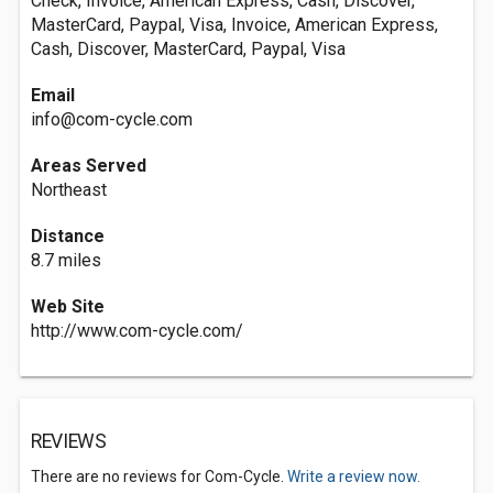
Check, Invoice, American Express, Cash, Discover,
MasterCard, Paypal, Visa, Invoice, American Express,
Cash, Discover, MasterCard, Paypal, Visa
Email
info@com-cycle.com
Areas Served
Northeast
Distance
8.7 miles
Web Site
http://www.com-cycle.com/
REVIEWS
There are no reviews for Com-Cycle.
Write a review now.