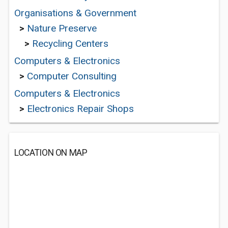
Organisations & Government
>
Nature Preserve
>
Recycling Centers
Computers & Electronics
>
Computer Consulting
Computers & Electronics
>
Electronics Repair Shops
LOCATION ON MAP