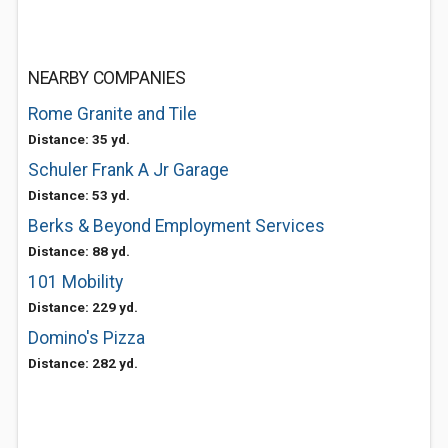
NEARBY COMPANIES
Rome Granite and Tile
Distance: 35 yd.
Schuler Frank A Jr Garage
Distance: 53 yd.
Berks & Beyond Employment Services
Distance: 88 yd.
101 Mobility
Distance: 229 yd.
Domino's Pizza
Distance: 282 yd.