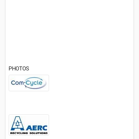
PHOTOS