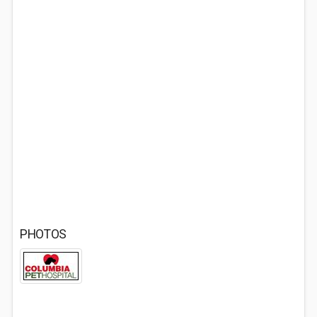
PHOTOS