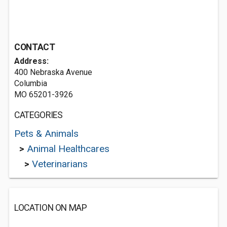
CONTACT
Address:
400 Nebraska Avenue
Columbia
MO 65201-3926
CATEGORIES
Pets & Animals
>
Animal Healthcares
>
Veterinarians
LOCATION ON MAP