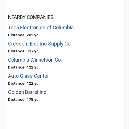
NEARBY COMPANIES
Tech Electronics of Columbia
Distance: 282 yd.
Crescent Electric Supply Co
Distance: 317 yd.
Columbia Winnelson Co.
Distance: 422 yd.
Auto Glass Center
Distance: 422 yd.
Golden Barrel Inc
Distance: 475 yd.