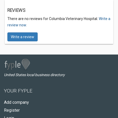
REVIEWS
There are no reviews for Columbia Veterinary Hospital.
Write a
review now.
Write a review
United States local business directory
YOUR FYPLE
Add company
Register