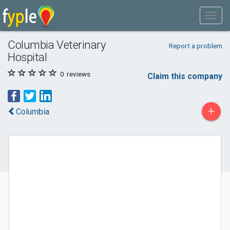
Columbia Veterinary
Report a problem
Hospital
0
reviews
Claim this company
+
Columbia