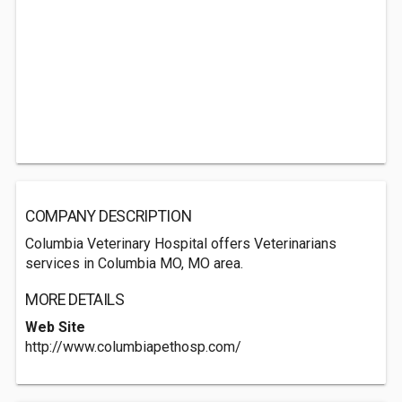
COMPANY DESCRIPTION
Columbia Veterinary Hospital offers Veterinarians
services in Columbia MO, MO area.
MORE DETAILS
Web Site
http://www.columbiapethosp.com/