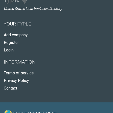
United States local business directory
YOUR FYPLE
Add company
Register
Login
INFORMATION
Terms of service
Privacy Policy
Contact