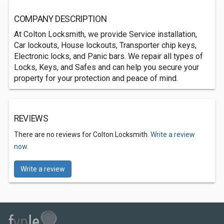
COMPANY DESCRIPTION
At Colton Locksmith, we provide Service installation,
Car lockouts, House lockouts, Transporter chip keys,
Electronic locks, and Panic bars. We repair all types of
Locks, Keys, and Safes and can help you secure your
property for your protection and peace of mind.
REVIEWS
There are no reviews for Colton Locksmith.
Write a review
now.
Write a review