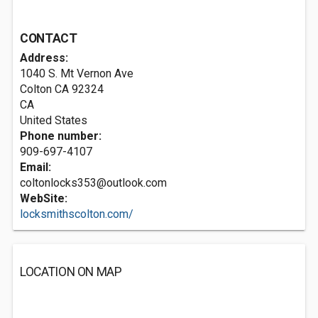
CONTACT
Address:
1040 S. Mt Vernon Ave
Colton CA
92324
CA
United States
Phone number:
909-697-4107
Email:
coltonlocks353@outlook.com
WebSite:
locksmithscolton.com/
LOCATION ON MAP