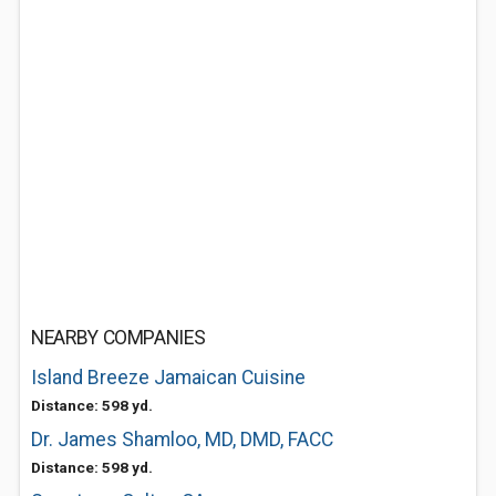
NEARBY COMPANIES
Island Breeze Jamaican Cuisine
Distance: 598 yd.
Dr. James Shamloo, MD, DMD, FACC
Distance: 598 yd.