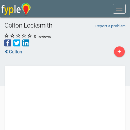
Colton Locksmith
Report a problem
0
reviews
+
Colton