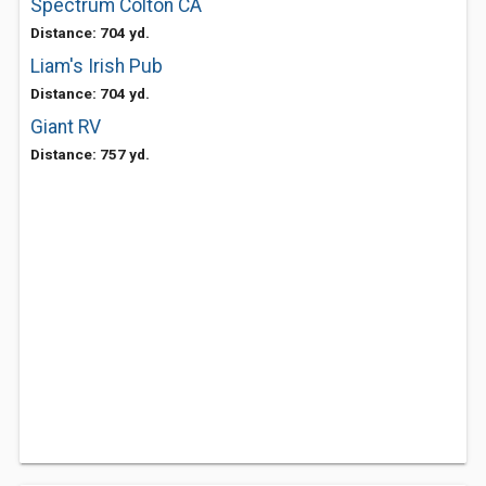
Spectrum Colton CA
Distance: 704 yd.
Liam's Irish Pub
Distance: 704 yd.
Giant RV
Distance: 757 yd.