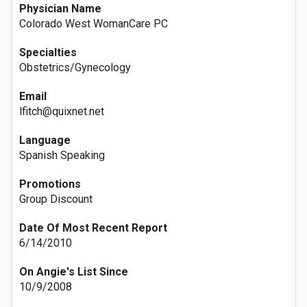
Physician Name
Colorado West WomanCare PC
Specialties
Obstetrics/Gynecology
Email
lfitch@quixnet.net
Language
Spanish Speaking
Promotions
Group Discount
Date Of Most Recent Report
6/14/2010
On Angie's List Since
10/9/2008