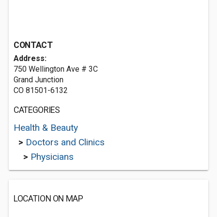
CONTACT
Address:
750 Wellington Ave # 3C
Grand Junction
CO 81501-6132
CATEGORIES
Health & Beauty
>
Doctors and Clinics
>
Physicians
LOCATION ON MAP