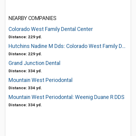
NEARBY COMPANIES
Colorado West Family Dental Center
Distance: 229 yd.
Hutchins Nadine M Dds: Colorado West Family Dental Center
Distance: 229 yd.
Grand Junction Dental
Distance: 334 yd.
Mountain West Periodontal
Distance: 334 yd.
Mountain West Periodontal: Weenig Duane R DDS
Distance: 334 yd.