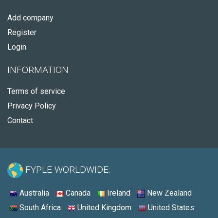
Add company
Register
Login
INFORMATION
Terms of service
Privacy Policy
Contact
FYPLE WORLDWIDE:
Australia
Canada
Ireland
New Zealand
South Africa
United Kingdom
United States