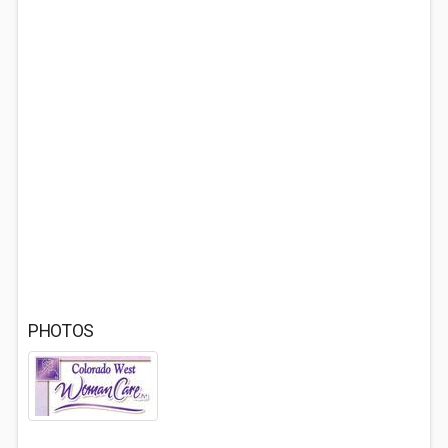
PHOTOS