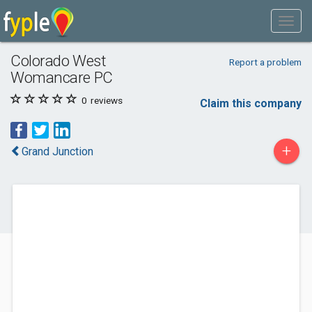
Colorado West
Report a problem
Womancare PC
0
reviews
Claim this company
+
Grand Junction