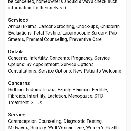
be cancelled, homeowners should always check such
information for themselves.)
Services
Annual Exams, Cancer Screening, Check-ups, Childbirth,
Evaluations, Fetal Testing, Laparoscopic Surgery, Pap
Smears, Prenatal Counseling, Preventive Care
Details
Concerns: Infertility, Concerns: Pregnancy, Service
Options: By Appointment, Service Options:
Consultations, Service Options: New Patients Welcome
Concerns
Birthing, Endometriosis, Family Planning, Fertility,
Fibroids, Infertility, Lactation, Menopause, STD
Treatment, STDs
Service
Contraception, Counseling, Diagnostic Testing,
Midwives, Surgery, Well Woman Care, Women's Health