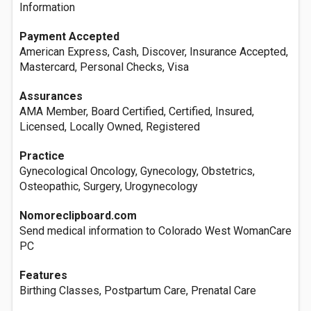
Information
Payment Accepted
American Express, Cash, Discover, Insurance Accepted,
Mastercard, Personal Checks, Visa
Assurances
AMA Member, Board Certified, Certified, Insured,
Licensed, Locally Owned, Registered
Practice
Gynecological Oncology, Gynecology, Obstetrics,
Osteopathic, Surgery, Urogynecology
Nomoreclipboard.com
Send medical information to Colorado West WomanCare
PC
Features
Birthing Classes, Postpartum Care, Prenatal Care