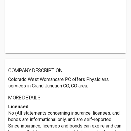
COMPANY DESCRIPTION
Colorado West Womancare PC offers Physicians
services in Grand Junction CO, CO area.
MORE DETAILS
Licensed
No (All statements concerning insurance, licenses, and
bonds are informational only, and are self-reported.
Since insurance, licenses and bonds can expire and can