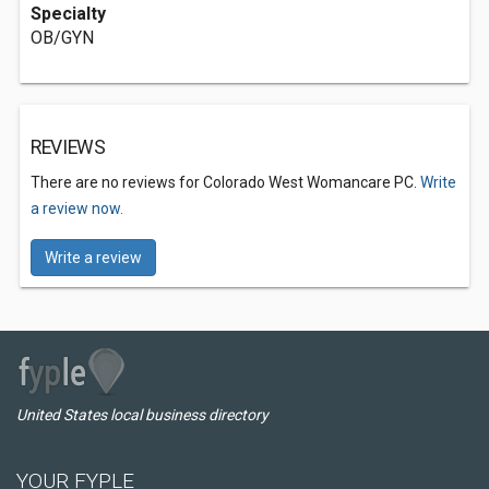
Specialty
OB/GYN
REVIEWS
There are no reviews for Colorado West Womancare PC.
Write
a review now.
Write a review
United States local business directory
YOUR FYPLE