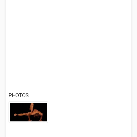
PHOTOS