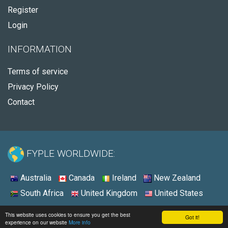
Register
Login
INFORMATION
Terms of service
Privacy Policy
Contact
FYPLE WORLDWIDE:
Australia
Canada
Ireland
New Zealand
South Africa
United Kingdom
United States
© 2026 - Fyple United States
This website uses cookies to ensure you get the best
Got it!
experience on our website
More info