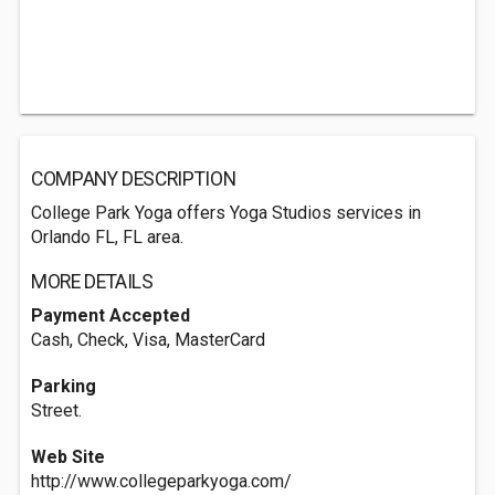
COMPANY DESCRIPTION
College Park Yoga offers Yoga Studios services in
Orlando FL, FL area.
MORE DETAILS
Payment Accepted
Cash, Check, Visa, MasterCard
Parking
Street.
Web Site
http://www.collegeparkyoga.com/