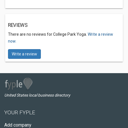
REVIEWS
There are no reviews for College Park Yoga.
Write a review
now.
Write a review
United States local business directory
YOUR FYPLE
Add company