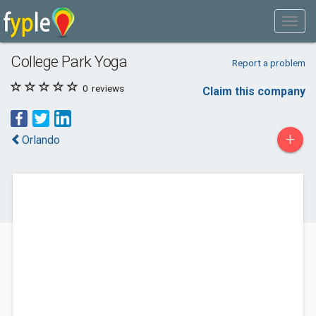
College Park Yoga
Report a problem
0
reviews
Claim this company
+
Orlando