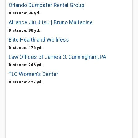
Orlando Dumpster Rental Group
Distance: 88 yd.
Alliance Jiu Jitsu | Bruno Malfacine
Distance: 88 yd.
Elite Health and Wellness
Distance: 176 yd.
Law Offices of James O. Cunningham, PA
Distance: 246 yd.
TLC Women's Center
Distance: 422 yd.