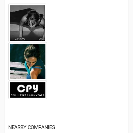
NEARBY COMPANIES