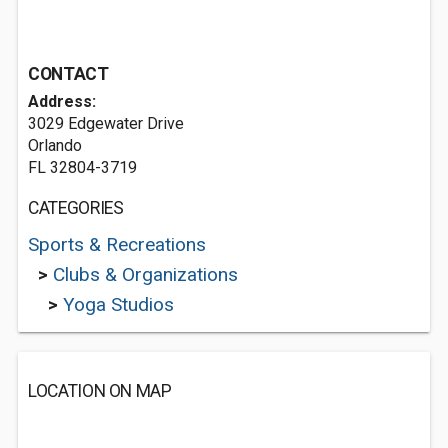
CONTACT
Address:
3029 Edgewater Drive
Orlando
FL 32804-3719
CATEGORIES
Sports & Recreations
>
Clubs & Organizations
>
Yoga Studios
LOCATION ON MAP