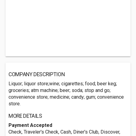
COMPANY DESCRIPTION
Liquor; liquor store;wine; cigarettes; food; beer keg;
groceries; atm machine; beer; soda; stop and go;
convenience store; medicine; candy; gum; convenience
store.
MORE DETAILS
Payment Accepted
Check, Traveler's Check, Cash, Diner's Club, Discover,