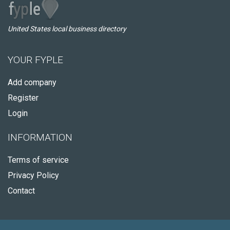
United States local business directory
YOUR FYPLE
Add company
Register
Login
INFORMATION
Terms of service
Privacy Policy
Contact