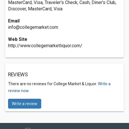
MasterCard, Visa, Traveler's Check, Cash, Diner's Club,
Discover, MasterCard, Visa
Email
info@collegemarket.com
Web Site
http://www.collegemarketliquor.com/
REVIEWS
There are no reviews for College Market & Liquor.
Write a
review now.
Write a review