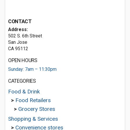
CONTACT
Address:
502 S. 6th Street
San Jose
CA 95112
OPEN HOURS
Sunday: 7am – 11:30pm
CATEGORIES
Food & Drink
>
Food Retailers
>
Grocery Stores
Shopping & Services
>
Convenience stores