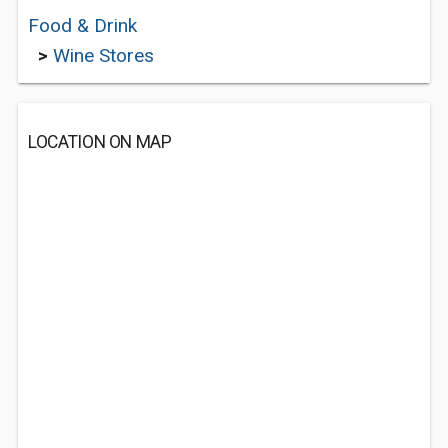
Food & Drink
>
Wine Stores
LOCATION ON MAP