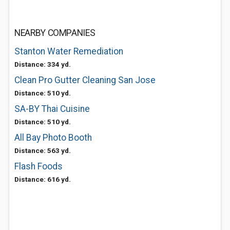
NEARBY COMPANIES
Stanton Water Remediation
Distance: 334 yd.
Clean Pro Gutter Cleaning San Jose
Distance: 510 yd.
SA-BY Thai Cuisine
Distance: 510 yd.
All Bay Photo Booth
Distance: 563 yd.
Flash Foods
Distance: 616 yd.