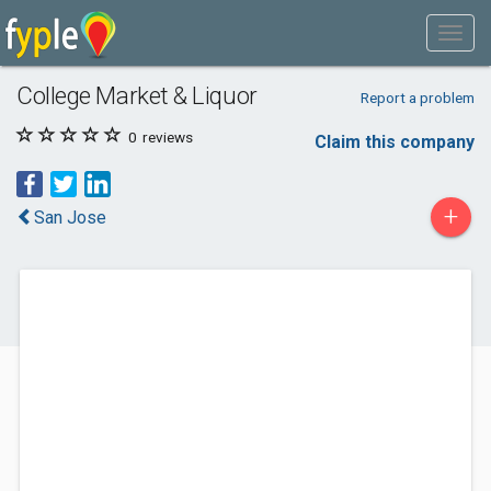
College Market & Liquor
Report a problem
0
reviews
Claim this company
+
San Jose