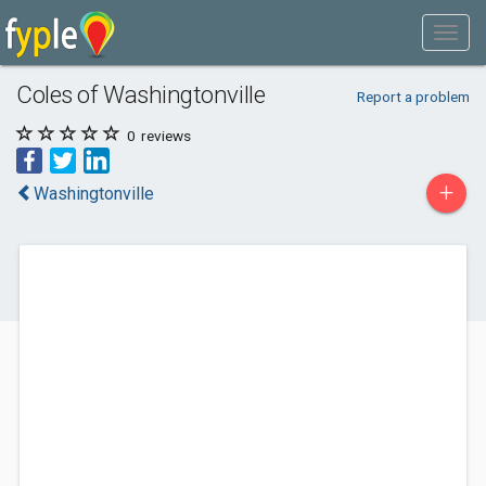
Coles of Washingtonville
Report a problem
0
reviews
+
Washingtonville