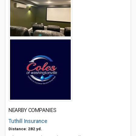
NEARBY COMPANIES
Tuthill Insurance
Distance: 282 yd.