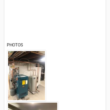
PHOTOS