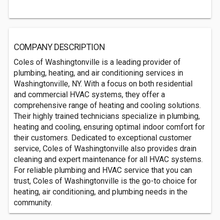
COMPANY DESCRIPTION
Coles of Washingtonville is a leading provider of
plumbing, heating, and air conditioning services in
Washingtonville, NY. With a focus on both residential
and commercial HVAC systems, they offer a
comprehensive range of heating and cooling solutions.
Their highly trained technicians specialize in plumbing,
heating and cooling, ensuring optimal indoor comfort for
their customers. Dedicated to exceptional customer
service, Coles of Washingtonville also provides drain
cleaning and expert maintenance for all HVAC systems.
For reliable plumbing and HVAC service that you can
trust, Coles of Washingtonville is the go-to choice for
heating, air conditioning, and plumbing needs in the
community.