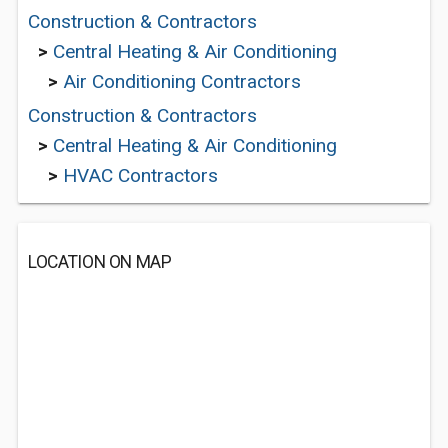
Construction & Contractors
>
Central Heating & Air Conditioning
>
Air Conditioning Contractors
Construction & Contractors
>
Central Heating & Air Conditioning
>
HVAC Contractors
LOCATION ON MAP