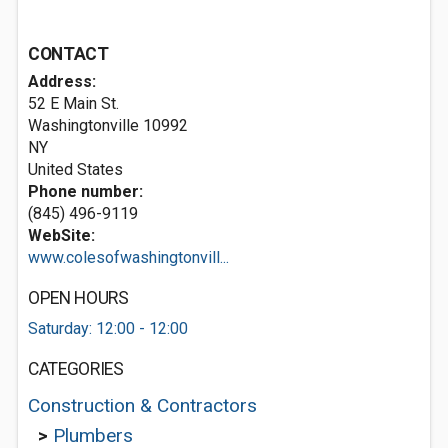
CONTACT
Address:
52 E Main St.
Washingtonville
10992
NY
United States
Phone number:
(845) 496-9119
WebSite:
www.colesofwashingtonvill...
OPEN HOURS
Saturday: 12:00 - 12:00
CATEGORIES
Construction & Contractors
>
Plumbers