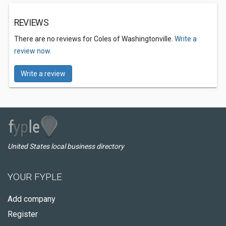
REVIEWS
There are no reviews for Coles of Washingtonville.
Write a
review now.
Write a review
United States local business directory
YOUR FYPLE
Add company
Register