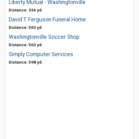
Liberty Mutual - Washingtonville
Distance: 334 yd.
David T. Ferguson Funeral Home
Distance: 563 yd.
Washingtonville Soccer Shop
Distance: 563 yd.
Simply Computer Services
Distance: 598 yd.