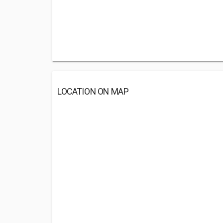
LOCATION ON MAP