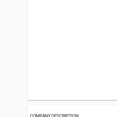
COMPANY DESCRIPTION