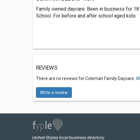
Family owned daycare. Been in business for 18
School. For before and after school aged kids.
REVIEWS
There are no reviews for Coleman Family Daycare.
Wr
Write a review
United States local business directory