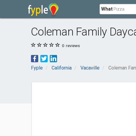
What
Coleman Family Dayc
0
reviews
Fyple
California
Vacaville
Coleman Fam