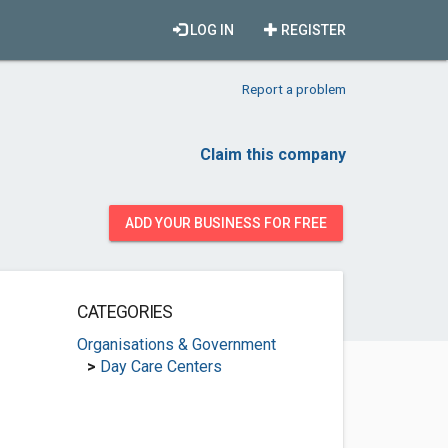
LOG IN
REGISTER
Report a problem
Claim this company
ADD YOUR BUSINESS FOR FREE
CATEGORIES
Organisations & Government
>
Day Care Centers