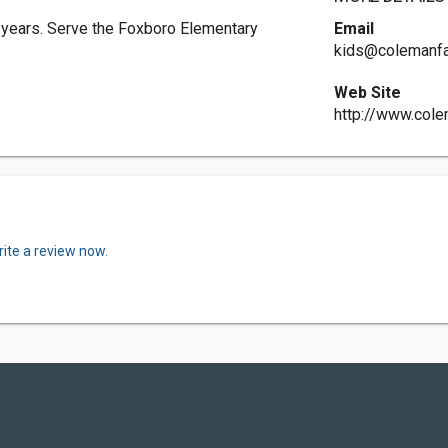
 years. Serve the Foxboro Elementary
Email
kids@colemanfa
Web Site
http://www.cole
ite a review now.