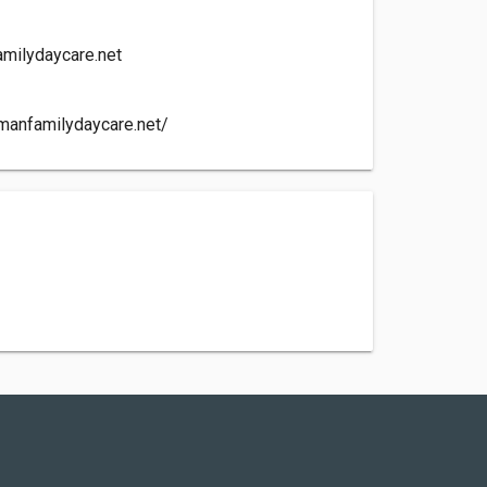
milydaycare.net
manfamilydaycare.net/