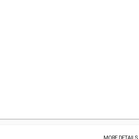
MORE DETAILS