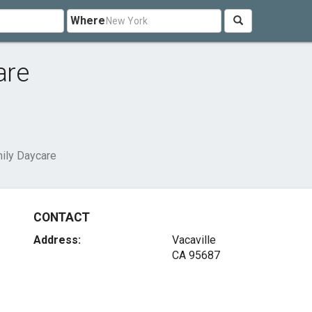
Where
are
ily Daycare
CONTACT
Address:
Vacaville
CA 95687