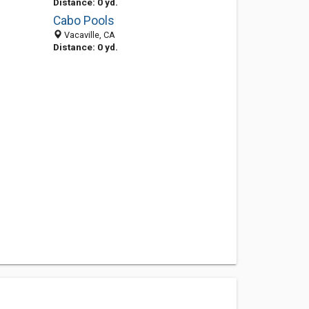
Distance: 0 yd.
Cabo Pools
Vacaville, CA
Distance: 0 yd.