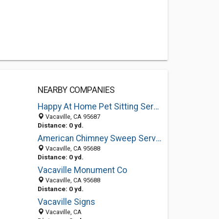
NEARBY COMPANIES
Happy At Home Pet Sitting Services
Vacaville, CA 95687
Distance: 0 yd.
American Chimney Sweep Services
Vacaville, CA 95688
Distance: 0 yd.
Vacaville Monument Co
Vacaville, CA 95688
Distance: 0 yd.
Vacaville Signs
Vacaville, CA