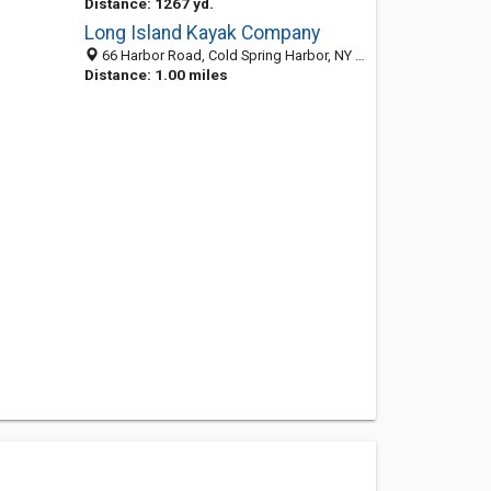
Distance: 1267 yd.
Long Island Kayak Company
66 Harbor Road, Cold Spring Harbor, NY 11724
Distance: 1.00 miles