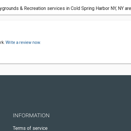
ygrounds & Recreation services in Cold Spring Harbor NY, NY are
rk.
Write a review now.
INFORMATION
Terms of service