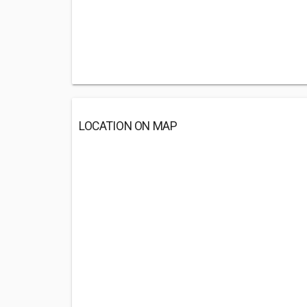
LOCATION ON MAP