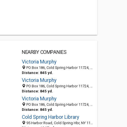
NEARBY COMPANIES
Victoria Murphy
PO Box 186, Cold Spring Harbor 11724, NY
Distance: 845 yd.
Victoria Murphy
PO Box 186, Cold Spring Harbor 11724, NY, United States
Distance: 845 yd.
Victoria Murphy
PO Box 186, Cold Spring Harbor 11724, NY, United States
Distance: 845 yd.
Cold Spring Harbor Library
95 Harbor Road, Cold Spring Hbr, NY 11724-1511