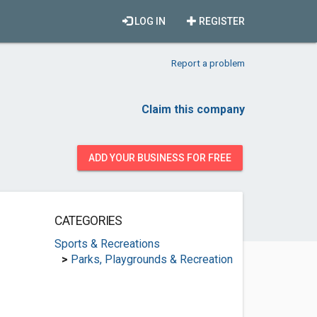
LOG IN
REGISTER
Report a problem
Claim this company
ADD YOUR BUSINESS FOR FREE
CATEGORIES
Sports & Recreations
>
Parks, Playgrounds & Recreation