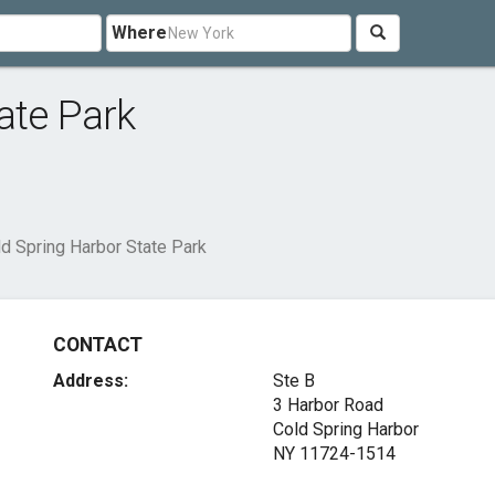
Where
ate Park
d Spring Harbor State Park
CONTACT
Address:
Ste B
3 Harbor Road
Cold Spring Harbor
NY 11724-1514