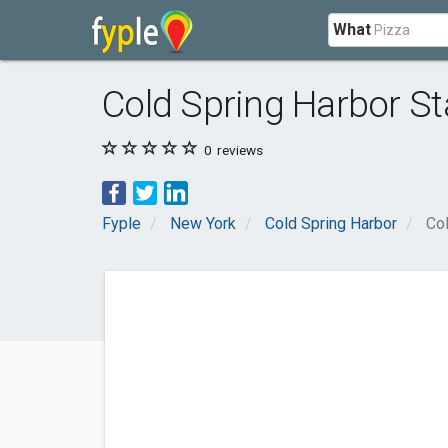
What
Cold Spring Harbor St
0
reviews
Fyple
New York
Cold Spring Harbor
Col