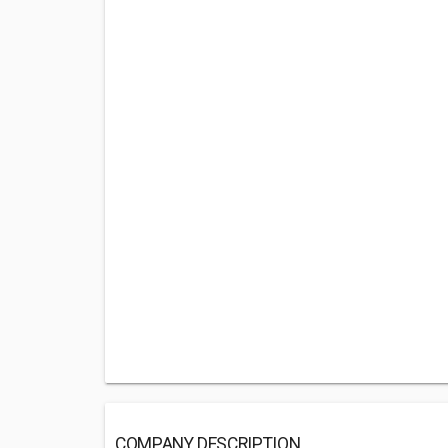
COMPANY DESCRIPTION