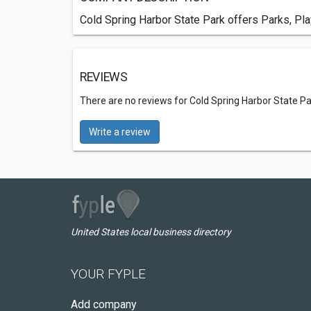
Cold Spring Harbor State Park offers Parks, Pla
REVIEWS
There are no reviews for Cold Spring Harbor State Pa
Write a review
United States local business directory
YOUR FYPLE
Add company