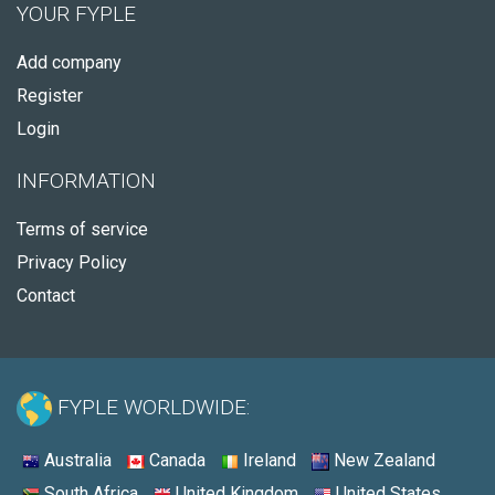
YOUR FYPLE
Add company
Register
Login
INFORMATION
Terms of service
Privacy Policy
Contact
FYPLE WORLDWIDE:
Australia
Canada
Ireland
New Zealand
South Africa
United Kingdom
United States