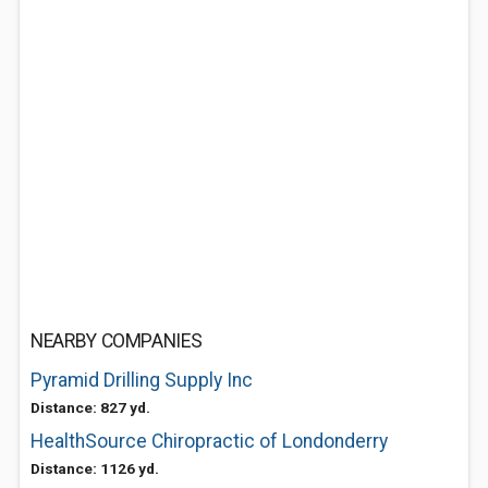
NEARBY COMPANIES
Pyramid Drilling Supply Inc
Distance: 827 yd.
HealthSource Chiropractic of Londonderry
Distance: 1126 yd.