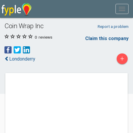
Coin Wrap Inc
Report a problem
0
reviews
Claim this company
+
Londonderry