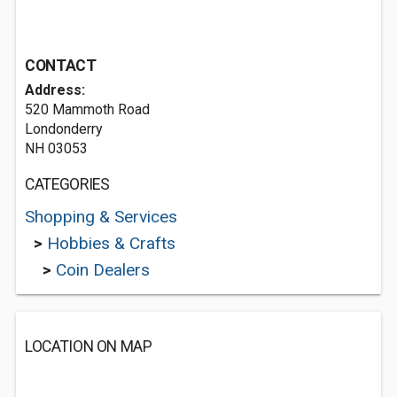
CONTACT
Address:
520 Mammoth Road
Londonderry
NH 03053
CATEGORIES
Shopping & Services
>
Hobbies & Crafts
>
Coin Dealers
LOCATION ON MAP