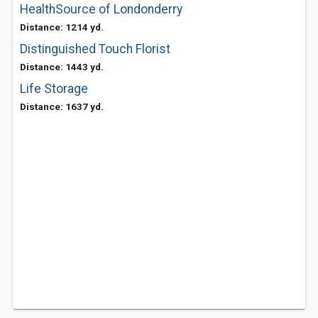
HealthSource of Londonderry
Distance: 1214 yd.
Distinguished Touch Florist
Distance: 1443 yd.
Life Storage
Distance: 1637 yd.