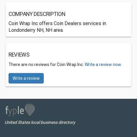
COMPANY DESCRIPTION
Coin Wrap Inc offers Coin Dealers services in
Londonderry NH, NH area.
REVIEWS
There are no reviews for Coin Wrap Inc.
Write a review now.
Write a review
United States local business directory