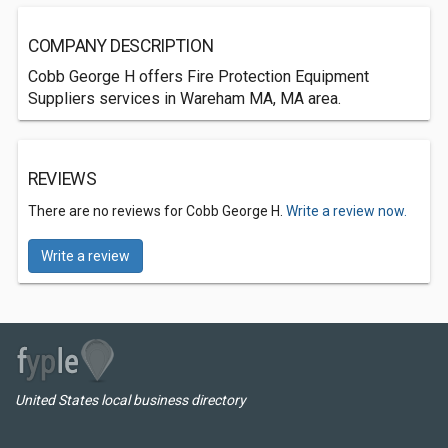
COMPANY DESCRIPTION
Cobb George H offers Fire Protection Equipment
Suppliers services in Wareham MA, MA area.
REVIEWS
There are no reviews for Cobb George H.
Write a review now.
Write a review
United States local business directory