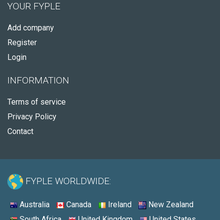
YOUR FYPLE
Add company
Register
Login
INFORMATION
Terms of service
Privacy Policy
Contact
FYPLE WORLDWIDE:
Australia
Canada
Ireland
New Zealand
South Africa
United Kingdom
United States