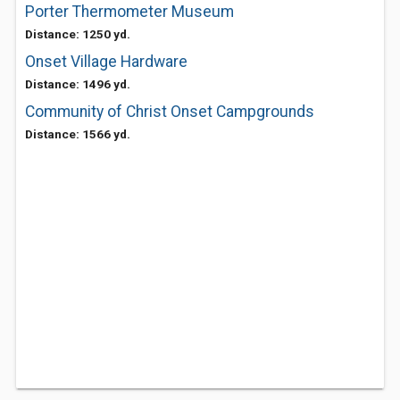
Porter Thermometer Museum
Distance: 1250 yd.
Onset Village Hardware
Distance: 1496 yd.
Community of Christ Onset Campgrounds
Distance: 1566 yd.