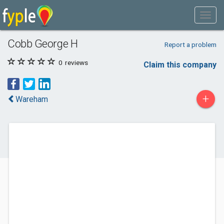
Cobb George H
Report a problem
0
reviews
Claim this company
+
Wareham