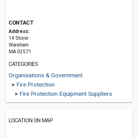
CONTACT
Address:
14 Storer
Wareham
MA 02571
CATEGORIES
Organisations & Government
>
Fire Protection
>
Fire Protection Equipment Suppliers
LOCATION ON MAP