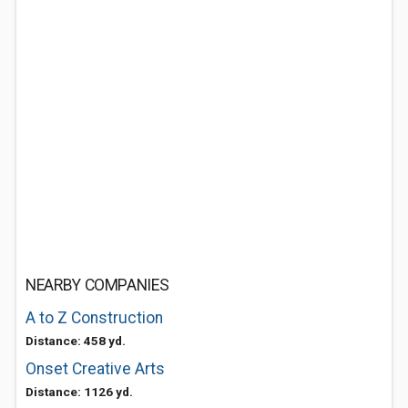
NEARBY COMPANIES
A to Z Construction
Distance: 458 yd.
Onset Creative Arts
Distance: 1126 yd.