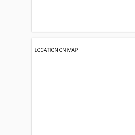
LOCATION ON MAP