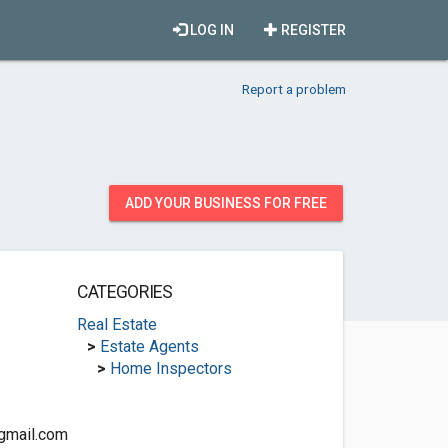
LOG IN
REGISTER
Report a problem
ADD YOUR BUSINESS FOR FREE
CATEGORIES
Real Estate
>
Estate Agents
>
Home Inspectors
gmail.com