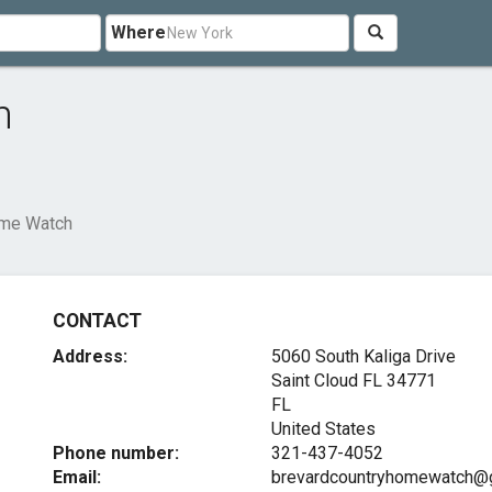
Where
h
ome Watch
CONTACT
Address:
5060 South Kaliga Drive
Saint Cloud FL
34771
FL
United States
Phone number:
321-437-4052
Email:
brevardcountryhomewatch@