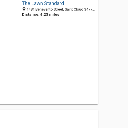
The Lawn Standard
1481 Benevento Street, Saint Cloud 34771, FL, United States
Distance: 4.23 miles