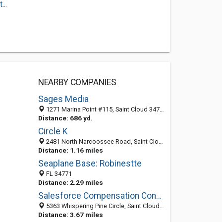
..
NEARBY COMPANIES
Sages Media
1271 Marina Point #115, Saint Cloud 34771, FL, United States
Distance: 686 yd.
Circle K
2481 North Narcoossee Road, Saint Cloud 34771, FL, United States
Distance: 1.16 miles
Seaplane Base: Robinestte
FL 34771
Distance: 2.29 miles
Salesforce Compensation Consulting
5363 Whispering Pine Circle, Saint Cloud 34771, FL, United States
Distance: 3.67 miles