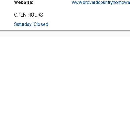
WebSite:
www.brevardcountryhomewat.
OPEN HOURS
Saturday: Closed