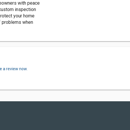
eowners with peace
 custom inspection
protect your home
of problems when
e a review now.