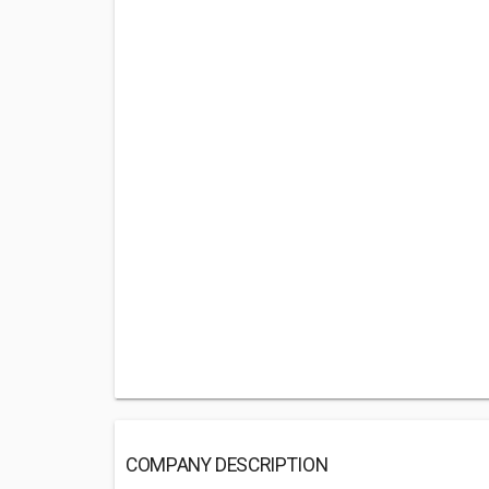
COMPANY DESCRIPTION