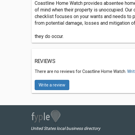
Coastline Home Watch provides absentee hom
of mind when their property is unoccupied. Our
checklist focuses on your wants and needs to 
from potential damage, losses and mitigation 
they do occur.
REVIEWS
There are no reviews for Coastline Home Watch.
Writ
Write a review
United States local business directory