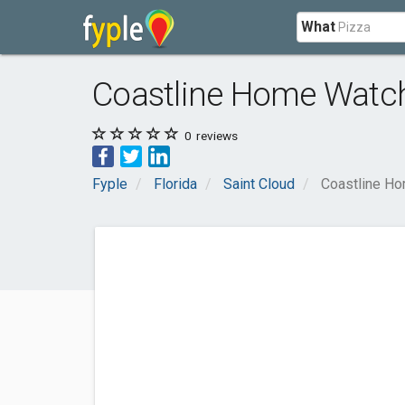
What
Coastline Home Watc
0
reviews
Fyple
Florida
Saint Cloud
Coastline H