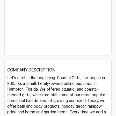
COMPANY DESCRIPTION
Let’s start at the beginning. Coastal Gifts, Inc. began in
2005 as a small, family-owned online business in
Hampton, Florida. We offered aquatic- and coastal-
themed gifts, which are still some of our most popular
items, but had dreams of growing our brand. Today, we
offer bath and body products, holiday décor, rainbow
pride and home and garden items. Every time we add a