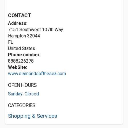
CONTACT
Address:
7151 Southwest 107th Way
Hampton
32044
FL
United States
Phone number:
8888226278
WebSite:
www.diamondsofthesea.com
OPEN HOURS
Sunday: Closed
CATEGORIES
Shopping & Services