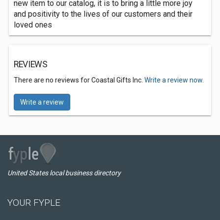
new item to our catalog, it is to bring a little more joy
and positivity to the lives of our customers and their
loved ones
REVIEWS
There are no reviews for Coastal Gifts Inc.
Write a review now.
Write a review
United States local business directory
YOUR FYPLE