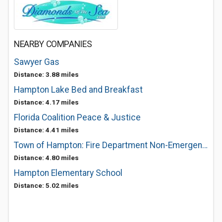
NEARBY COMPANIES
Sawyer Gas
Distance: 3.88 miles
Hampton Lake Bed and Breakfast
Distance: 4.17 miles
Florida Coalition Peace & Justice
Distance: 4.41 miles
Town of Hampton: Fire Department Non-Emergency
Distance: 4.80 miles
Hampton Elementary School
Distance: 5.02 miles