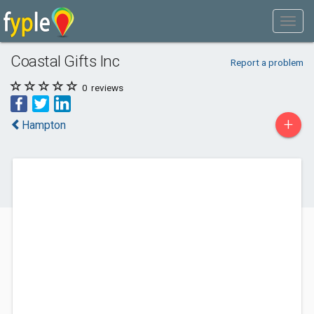
Coastal Gifts Inc
Report a problem
0
reviews
+
Hampton