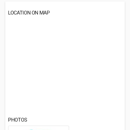
LOCATION ON MAP
PHOTOS