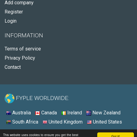
Add company
Register
Login
INFORMATION
Terms of service
Privacy Policy
Contact
FYPLE WORLDWIDE:
Australia
Canada
Ireland
New Zealand
South Africa
United Kingdom
United States
© 2026 - Fyple United States
This website uses cookies to ensure you get the best
Got it!