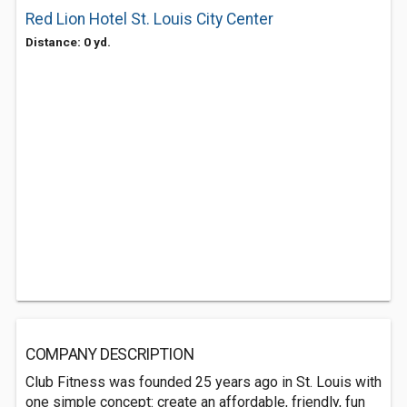
Red Lion Hotel St. Louis City Center
Distance: 0 yd.
COMPANY DESCRIPTION
Club Fitness was founded 25 years ago in St. Louis with
one simple concept: create an affordable, friendly, fun