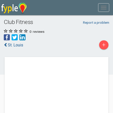
Club Fitness
Report a problem
0
reviews
+
St. Louis