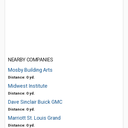
NEARBY COMPANIES
Mosby Building Arts
Distance: 0 yd.
Midwest Institute
Distance: 0 yd.
Dave Sinclair Buick GMC
Distance: 0 yd.
Marriott St. Louis Grand
Distance: 0 yd.