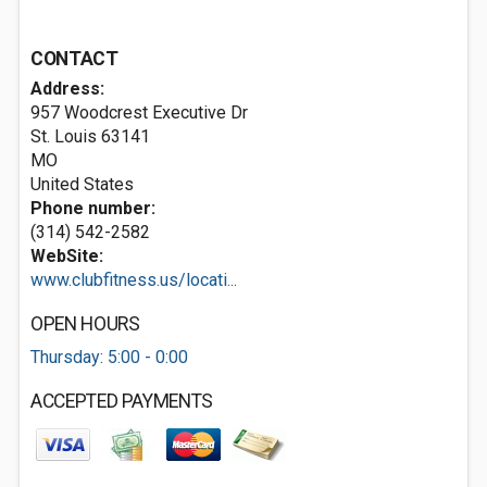
CONTACT
Address:
957 Woodcrest Executive Dr
St. Louis
63141
MO
United States
Phone number:
(314) 542-2582
WebSite:
www.clubfitness.us/locati...
OPEN HOURS
Thursday: 5:00 - 0:00
ACCEPTED PAYMENTS