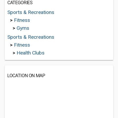
CATEGORIES
Sports & Recreations
>
Fitness
>
Gyms
Sports & Recreations
>
Fitness
>
Health Clubs
LOCATION ON MAP