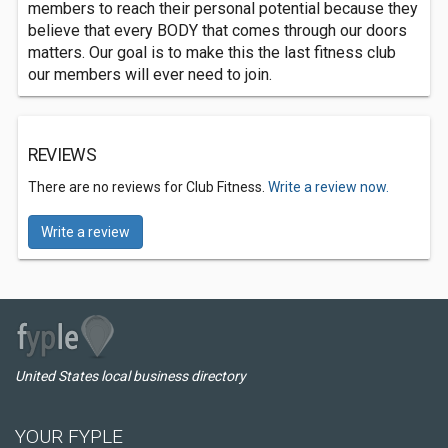
members to reach their personal potential because they
believe that every BODY that comes through our doors
matters. Our goal is to make this the last fitness club
our members will ever need to join.
REVIEWS
There are no reviews for Club Fitness.
Write a review now.
Write a review
United States local business directory
YOUR FYPLE