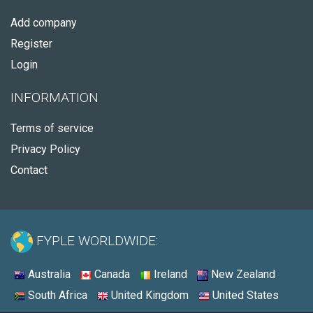
Add company
Register
Login
INFORMATION
Terms of service
Privacy Policy
Contact
FYPLE WORLDWIDE:
Australia
Canada
Ireland
New Zealand
South Africa
United Kingdom
United States