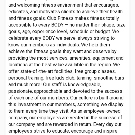
and welcoming fitness environment that encourages,
educates, and motivates clients to achieve their health
and fitness goals. Club Fitness makes fitness totally
accessible to every BODY — no matter their shape, size,
goals, age, experience level, schedule or budget. We
celebrate every BODY we serve, always striving to
know our members as individuals. We help them
achieve the fitness goals they want and deserve by
providing the most services, amenities, equipment and
locations at the best value available in the region. We
offer state-of-the-art facilities, free group classes,
personal training, free kids club, tanning, smoothie bars
and much more! Our staff is knowledgeable,
passionate, approachable and devoted to the success
of each one of our members. Our culture is built around
this investment in our members, something we display
to them every time they visit. As an employee-owned
company, our employees are vested in the success of
our company and are rewarded in return. Every day our
employees strive to educate, encourage and inspire