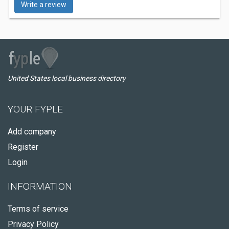
Write a review
United States local business directory
YOUR FYPLE
Add company
Register
Login
INFORMATION
Terms of service
Privacy Policy