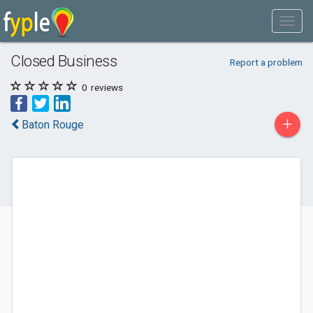
Closed Business
Report a problem
0
reviews
+
Baton Rouge