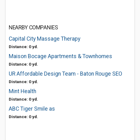
NEARBY COMPANIES
Capital City Massage Therapy
Distance: 0 yd.
Maison Bocage Apartments & Townhomes
Distance: 0 yd.
UR Affordable Design Team - Baton Rouge SEO
Distance: 0 yd.
Mint Health
Distance: 0 yd.
ABC Tiger Smile as
Distance: 0 yd.