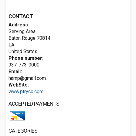
CONTACT
Address:
Serving Area
Baton Rouge
70814
LA
United States
Phone number:
937-773-0000
Email:
hamp@gmail.com
WebSite:
www.ptrycb.com
ACCEPTED PAYMENTS
CATEGORIES