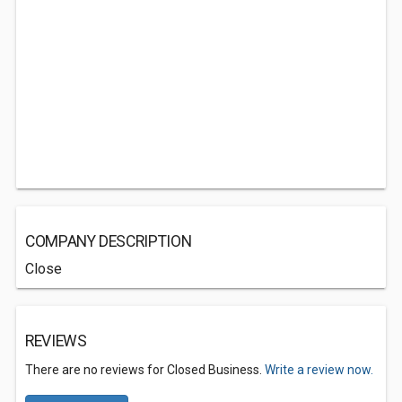
COMPANY DESCRIPTION
Close
REVIEWS
There are no reviews for Closed Business.
Write a review now.