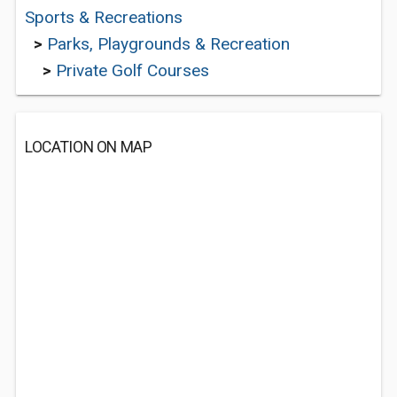
Sports & Recreations
>
Parks, Playgrounds & Recreation
>
Private Golf Courses
LOCATION ON MAP