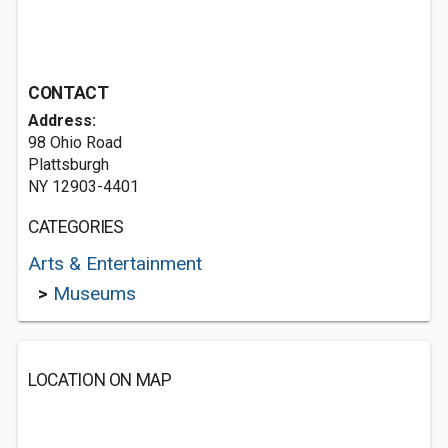
CONTACT
Address:
98 Ohio Road
Plattsburgh
NY 12903-4401
CATEGORIES
Arts & Entertainment
>
Museums
LOCATION ON MAP