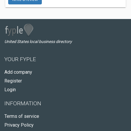
United States local business directory
YOUR FYPLE
Add company
Register
Login
INFORMATION
Terms of service
Privacy Policy