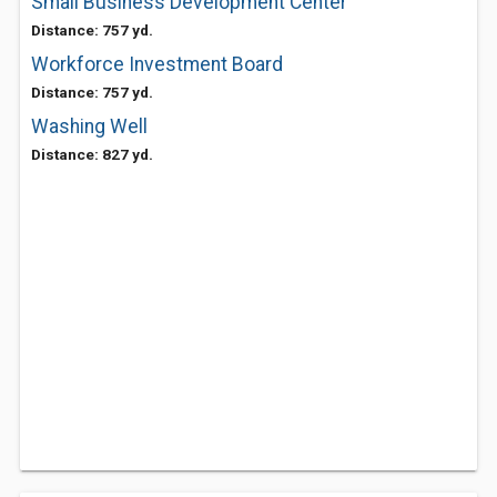
Small Business Development Center
Distance: 757 yd.
Workforce Investment Board
Distance: 757 yd.
Washing Well
Distance: 827 yd.