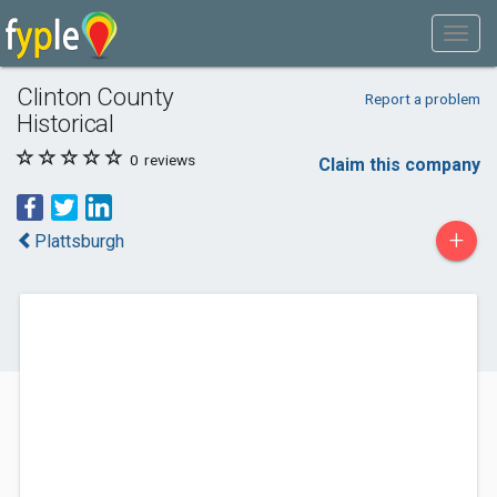
Clinton County
Report a problem
Historical
0
reviews
Claim this company
+
Plattsburgh