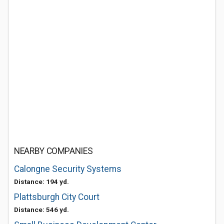
NEARBY COMPANIES
Calongne Security Systems
Distance: 194 yd.
Plattsburgh City Court
Distance: 546 yd.