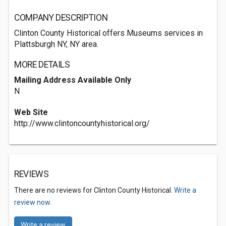
COMPANY DESCRIPTION
Clinton County Historical offers Museums services in
Plattsburgh NY, NY area.
MORE DETAILS
Mailing Address Available Only
N
Web Site
http://www.clintoncountyhistorical.org/
REVIEWS
There are no reviews for Clinton County Historical.
Write a
review now.
Write a review