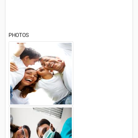
PHOTOS