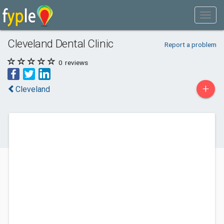
Cleveland Dental Clinic
Report a problem
0
reviews
+
Cleveland