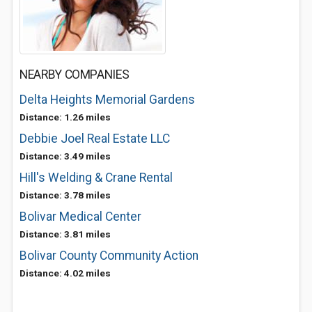
NEARBY COMPANIES
Delta Heights Memorial Gardens
Distance: 1.26 miles
Debbie Joel Real Estate LLC
Distance: 3.49 miles
Hill's Welding & Crane Rental
Distance: 3.78 miles
Bolivar Medical Center
Distance: 3.81 miles
Bolivar County Community Action
Distance: 4.02 miles