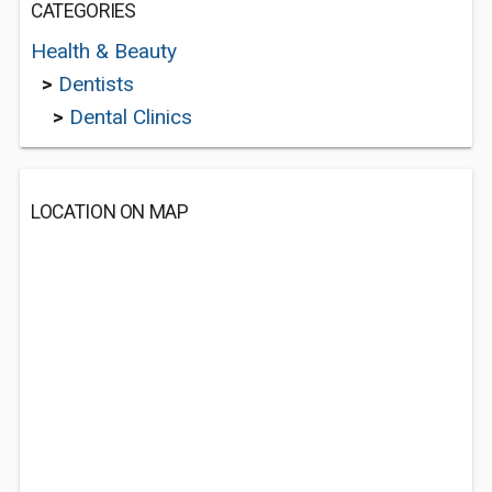
CATEGORIES
Health & Beauty
>
Dentists
>
Dental Clinics
LOCATION ON MAP