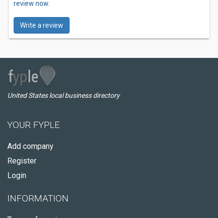
review now.
Write a review
United States local business directory
YOUR FYPLE
Add company
Register
Login
INFORMATION