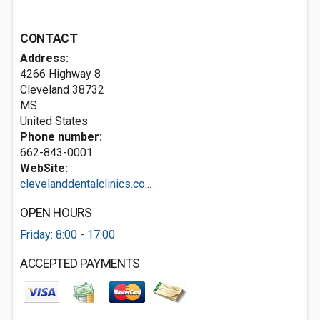
CONTACT
Address:
4266 Highway 8
Cleveland
38732
MS
United States
Phone number:
662-843-0001
WebSite:
clevelanddentalclinics.co...
OPEN HOURS
Friday: 8:00 - 17:00
ACCEPTED PAYMENTS