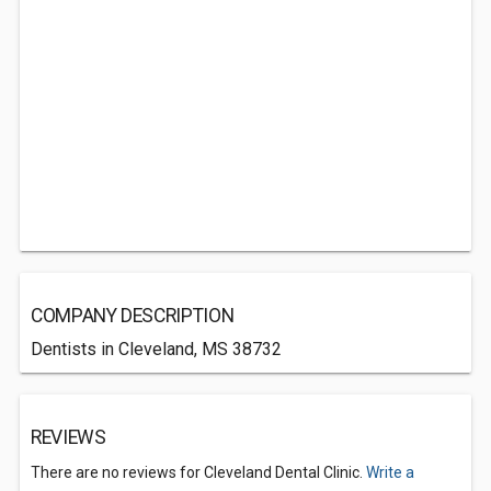
COMPANY DESCRIPTION
Dentists in Cleveland, MS 38732
REVIEWS
There are no reviews for Cleveland Dental Clinic.
Write a