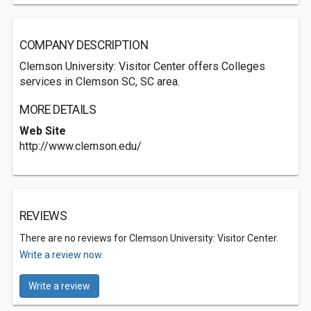
COMPANY DESCRIPTION
Clemson University: Visitor Center offers Colleges
services in Clemson SC, SC area.
MORE DETAILS
Web Site
http://www.clemson.edu/
REVIEWS
There are no reviews for Clemson University: Visitor Center.
Write a review now.
Write a review