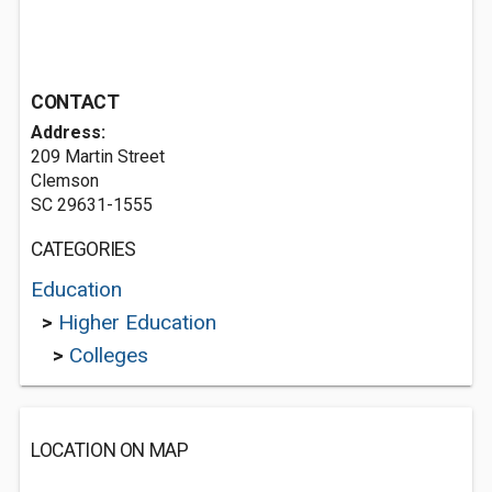
CONTACT
Address:
209 Martin Street
Clemson
SC 29631-1555
CATEGORIES
Education
>
Higher Education
>
Colleges
LOCATION ON MAP