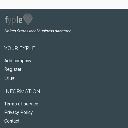
United States local business directory
YOUR FYPLE
Add company
Register
Login
INFORMATION
Terms of service
Privacy Policy
Contact