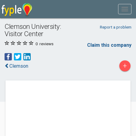
Clemson University:
Report a problem
Visitor Center
0
reviews
Claim this company
+
Clemson