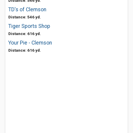
Distance: 546 yd.
TD's of Clemson
Distance: 546 yd.
Tiger Sports Shop
Distance: 616 yd.
Your Pie - Clemson
Distance: 616 yd.