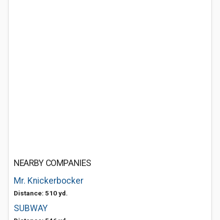
NEARBY COMPANIES
Mr. Knickerbocker
Distance: 510 yd.
SUBWAY