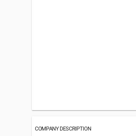
COMPANY DESCRIPTION