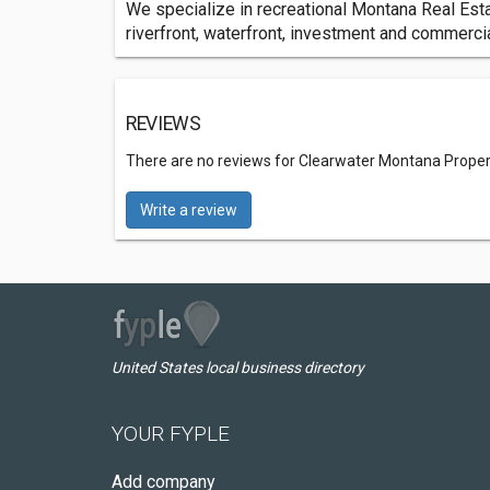
We specialize in recreational Montana Real Estat
riverfront, waterfront, investment and commercia
REVIEWS
There are no reviews for Clearwater Montana Proper
Write a review
United States local business directory
YOUR FYPLE
Add company