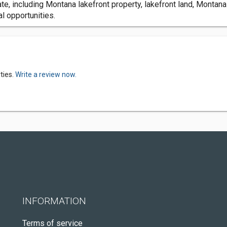
e, including Montana lakefront property, lakefront land, Montana
l opportunities.
ties.
Write a review now.
INFORMATION
Terms of service