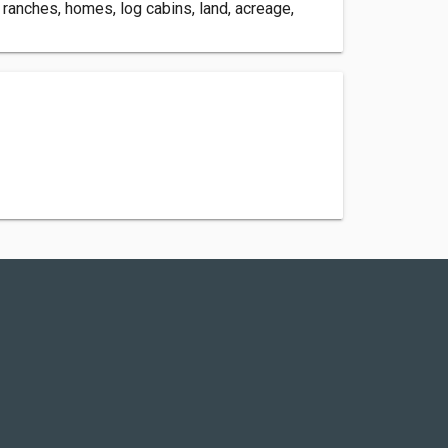
 ranches, homes, log cabins, land, acreage,