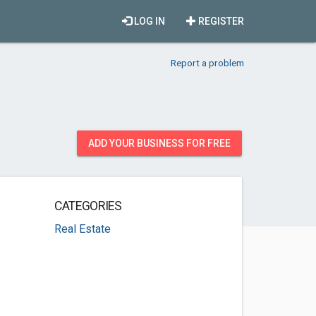
LOG IN
REGISTER
Report a problem
ADD YOUR BUSINESS FOR FREE
CATEGORIES
Real Estate