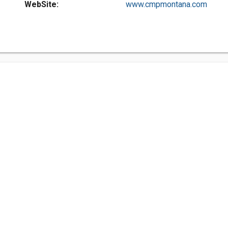
WebSite:
www.cmpmontana.com