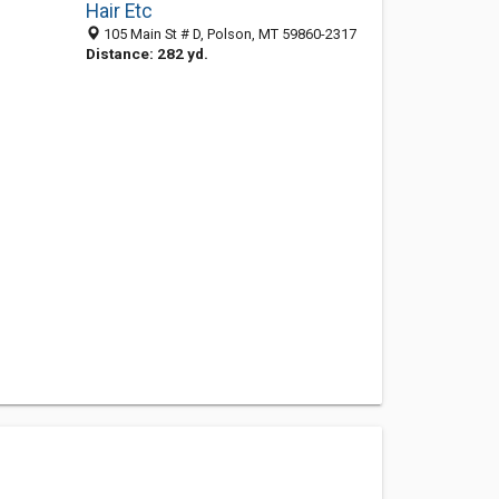
Hair Etc
105 Main St # D, Polson, MT 59860-2317
Distance: 282 yd.