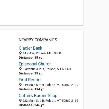
NEARBY COMPANIES
Glacier Bank
14 2 Ave, Polson, MT 59860
Distance: 35 yd.
Episcopal Church
6 Avenue & 2 St, Polson, MT 59860
Distance: 35 yd.
First Resort
219 Main Street, Polson, MT 59860-2119
Distance: 194 yd.
Cutters Barber Shop
222 Main St # B, Polson, MT 59860-2166
Distance: 246 yd.