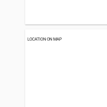
LOCATION ON MAP