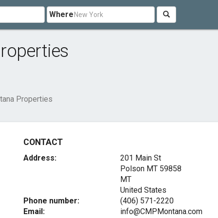
Where
roperties
tana Properties
CONTACT
Address:
201 Main St
Polson MT
59858
MT
United States
Phone number:
(406) 571-2220
Email:
info@CMPMontana.com