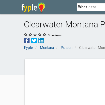
What
Clearwater Montana P
0
reviews
Fyple
Montana
Polson
Clearwater Mon