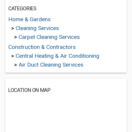
CATEGORIES
Home & Gardens
>
Cleaning Services
>
Carpet Cleaning Services
Construction & Contractors
>
Central Heating & Air Conditioning
>
Air Duct Cleaning Services
LOCATION ON MAP