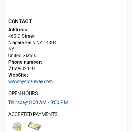
CONTACT
Address:
460 D Street
Niagara Falls NY
14304
NY
United States
Phone number:
7169902110
WebSite:
www.nycleanway.com
OPEN HOURS
Thursday: 8:00 AM - 8:00 PM
ACCEPTED PAYMENTS