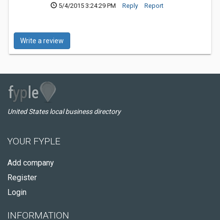
5/4/2015 3:24:29 PM
Reply
Report
Write a review
United States local business directory
YOUR FYPLE
Add company
Register
Login
INFORMATION