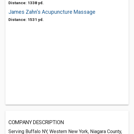
Distance: 1338 yd.
James Zahn's Acupuncture Massage
Distance: 1531 yd.
COMPANY DESCRIPTION
Serving Buffalo NY, Western New York, Niagara County,