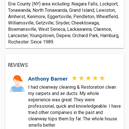
Erie County (NY) area including: Niagara Falls, Lockport,
Tonawanda, North Tonawanda, Grand Island, Lewiston,
Amherst, Kenmore, Eggertsville, Pendleton, Wheatfield,
Williamsville, Getzville, Snyder, Cheektowaga,
Bowmansville, West Seneca, Lackawanna, Clarence,
Lancaster, Youngstown, Depew, Orchard Park, Hamburg,
Rochester. Since 1989.
REVIEWS
Anthony Barner
I had cleanway cleaning & Restoration clean
my carpets and air ducts. My whole
experience was great. They were
professional, quick and knowledgeable. I have
tried other companies in the past and
cleanway tops them by far. The whole house
smells better.