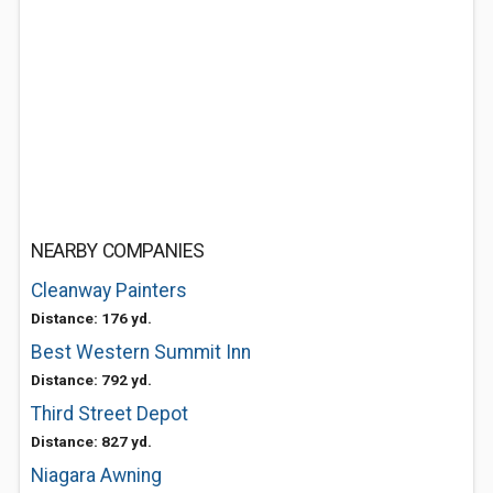
NEARBY COMPANIES
Cleanway Painters
Distance: 176 yd.
Best Western Summit Inn
Distance: 792 yd.
Third Street Depot
Distance: 827 yd.
Niagara Awning