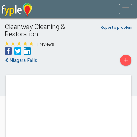
Cleanway Cleaning &
Report a problem
Restoration
1
reviews
+
Niagara Falls