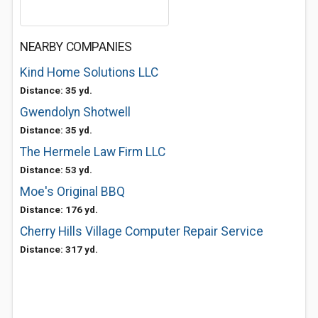
NEARBY COMPANIES
Kind Home Solutions LLC
Distance: 35 yd.
Gwendolyn Shotwell
Distance: 35 yd.
The Hermele Law Firm LLC
Distance: 53 yd.
Moe's Original BBQ
Distance: 176 yd.
Cherry Hills Village Computer Repair Service
Distance: 317 yd.