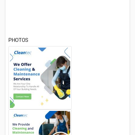
PHOTOS