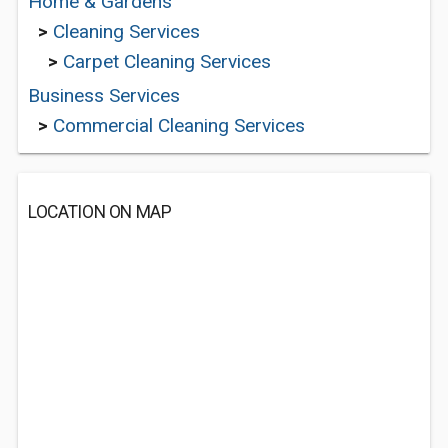
Home & Gardens
>
Cleaning Services
>
Carpet Cleaning Services
Business Services
>
Commercial Cleaning Services
LOCATION ON MAP