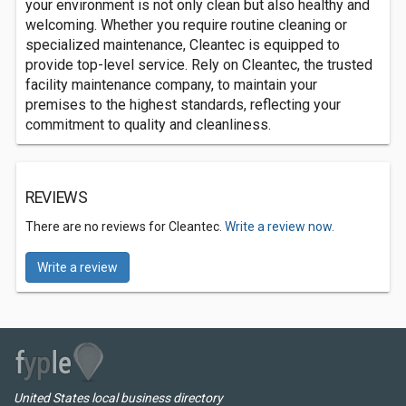
your environment is not only clean but also healthy and
welcoming. Whether you require routine cleaning or
specialized maintenance, Cleantec is equipped to
provide top-level service. Rely on Cleantec, the trusted
facility maintenance company, to maintain your
premises to the highest standards, reflecting your
commitment to quality and cleanliness.
REVIEWS
There are no reviews for Cleantec.
Write a review now.
Write a review
United States local business directory