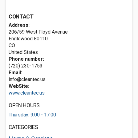
CONTACT
Address:
206/59 West Floyd Avenue
Englewood
80110
CO
United States
Phone number:
(720) 230-1753
Email:
info@cleantec.us
WebSite:
www.cleantec.us
OPEN HOURS
Thursday: 9:00 - 17:00
CATEGORIES