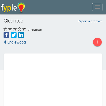
Cleantec
Report a problem
0
reviews
+
Englewood