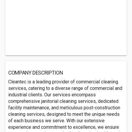
COMPANY DESCRIPTION
Cleantec is a leading provider of commercial cleaning
services, catering to a diverse range of commercial and
industrial clients. Our services encompass
comprehensive janitorial cleaning services, dedicated
facility maintenance, and meticulous post-construction
cleaning services, designed to meet the unique needs
of each business we serve. With our extensive
experience and commitment to excellence, we ensure