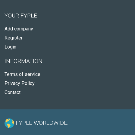
YOUR FYPLE
Add company
Register
Login
INFORMATION
Terms of service
Privacy Policy
Contact
FYPLE WORLDWIDE: