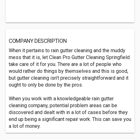
COMPANY DESCRIPTION
When it pertains to rain gutter cleaning and the muddy
mess that it is, let Clean Pro Gutter Cleaning Springfield
take care of it for you. There are a lot of people who
would rather do things by themselves and this is good,
but gutter cleaning isn’t precisely straightforward and it
ought to only be done by the pros.
When you work with a knowledgeable rain gutter
cleaning company, potential problem areas can be
discovered and dealt with in a lot of cases before they
end up being a significant repair work. This can save you
a lot of money.