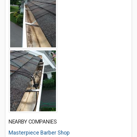
NEARBY COMPANIES
Masterpiece Barber Shop