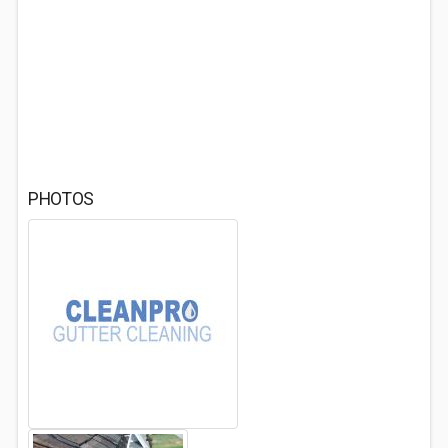
PHOTOS