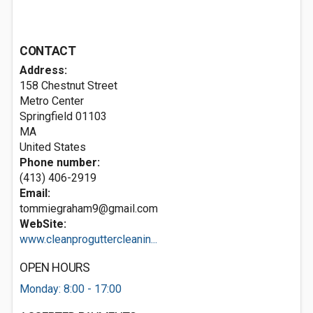
CONTACT
Address:
158 Chestnut Street
Metro Center
Springfield
01103
MA
United States
Phone number:
(413) 406-2919
Email:
tommiegraham9@gmail.com
WebSite:
www.cleanproguttercleanin...
OPEN HOURS
Monday: 8:00 - 17:00