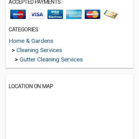
ACCEPTED PAYMENTS
CATEGORIES
Home & Gardens
>
Cleaning Services
>
Gutter Cleaning Services
LOCATION ON MAP