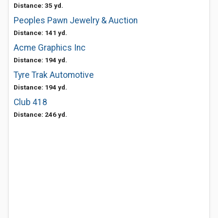
Distance: 35 yd.
Peoples Pawn Jewelry & Auction
Distance: 141 yd.
Acme Graphics Inc
Distance: 194 yd.
Tyre Trak Automotive
Distance: 194 yd.
Club 418
Distance: 246 yd.