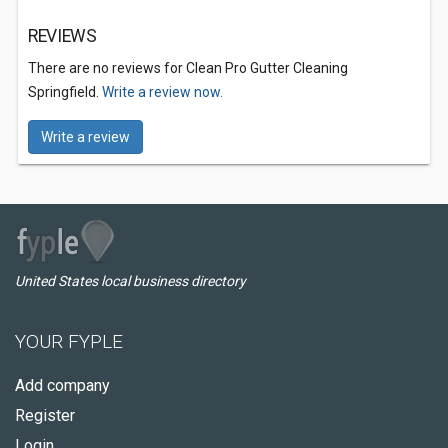
REVIEWS
There are no reviews for Clean Pro Gutter Cleaning
Springfield.
Write a review now.
Write a review
United States local business directory
YOUR FYPLE
Add company
Register
Login