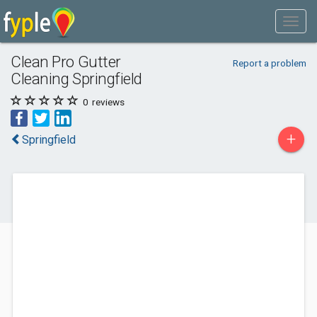
Clean Pro Gutter
Report a problem
Cleaning Springfield
0
reviews
+
Springfield