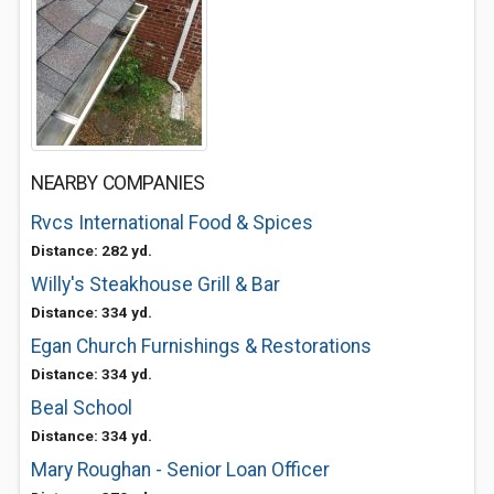
NEARBY COMPANIES
Rvcs International Food & Spices
Distance: 282 yd.
Willy's Steakhouse Grill & Bar
Distance: 334 yd.
Egan Church Furnishings & Restorations
Distance: 334 yd.
Beal School
Distance: 334 yd.
Mary Roughan - Senior Loan Officer