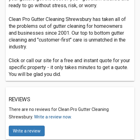
ready to go without stress, risk, or worry.
Clean Pro Gutter Cleaning Shrewsbury has taken all of
the problems out of gutter cleaning for homeowners
and businesses since 2001. Our top to bottom gutter
cleaning and "customer-first" care is unmatched in the
industry.
Click or call our site for a free and instant quote for your
specific property - it only takes minutes to get a quote.
You will be glad you did.
REVIEWS
There are no reviews for Clean Pro Gutter Cleaning
Shrewsbury.
Write a review now.
Write a review