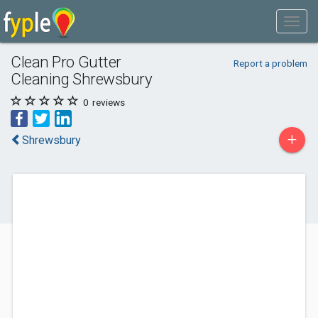
Clean Pro Gutter
Report a problem
Cleaning Shrewsbury
0
reviews
+
Shrewsbury