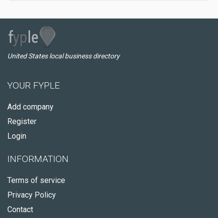
United States local business directory
YOUR FYPLE
Add company
Register
Login
INFORMATION
Terms of service
Privacy Policy
Contact