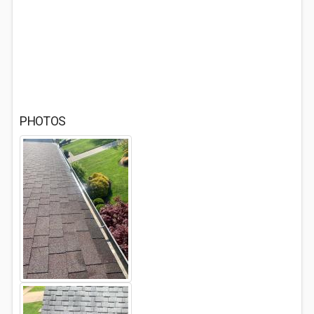
PHOTOS