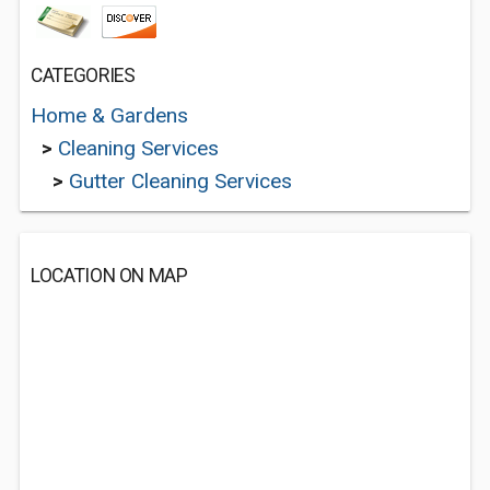
CATEGORIES
Home & Gardens
>
Cleaning Services
>
Gutter Cleaning Services
LOCATION ON MAP