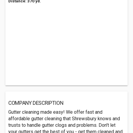
Distance: 370 yd.
COMPANY DESCRIPTION
Gutter cleaning made easy! We offer fast and
affordable gutter cleaning that Shrewsbury knows and
trusts to handle gutter clogs and problems. Don't let
your gutters get the best of you - get them cleaned and