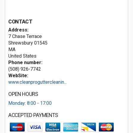
CONTACT
Address:
7 Chase Terrace
Shrewsbury
01545
MA
United States
Phone number:
(508) 926-7742
WebSite:
www.cleanproguttercleanin...
OPEN HOURS
Monday: 8:00 - 17:00
ACCEPTED PAYMENTS