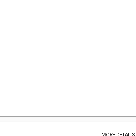
MORE DETAILS