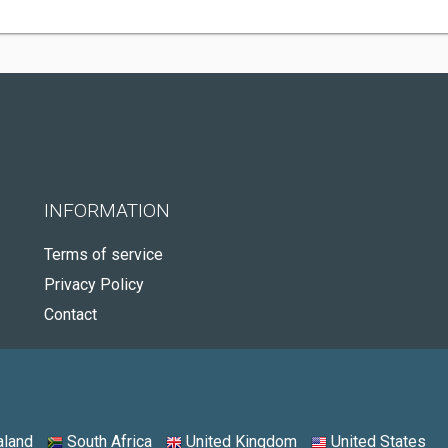
INFORMATION
Terms of service
Privacy Policy
Contact
land
South Africa
United Kingdom
United States