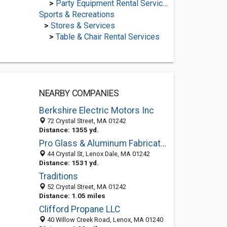
>
Party Equipment Rental Services
Sports & Recreations
>
Stores & Services
>
Table & Chair Rental Services
NEARBY COMPANIES
Berkshire Electric Motors Inc
72 Crystal Street, MA 01242
Distance: 1355 yd.
Pro Glass & Aluminum Fabricators
44 Crystal St, Lenox Dale, MA 01242
Distance: 1531 yd.
Traditions
52 Crystal Street, MA 01242
Distance: 1.05 miles
Clifford Propane LLC
40 Willow Creek Road, Lenox, MA 01240