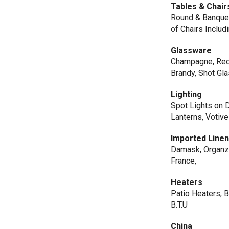
Tables & Chair
Round & Banquent
of Chairs Inclu
Glassware
Champagne, Red W
Brandy, Shot Gl
Lighting
Spot Lights on 
Lanterns, Votiv
Imported Line
Damask, Organza,
France,
Heaters
Patio Heaters, 
B.T.U
China