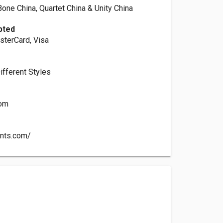
Bone China, Quartet China & Unity China
pted
sterCard, Visa
Different Styles
com
ents.com/