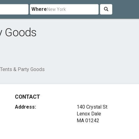
Where
ty Goods
 Tents & Party Goods
CONTACT
Address:
140 Crystal St
Lenox Dale
MA 01242