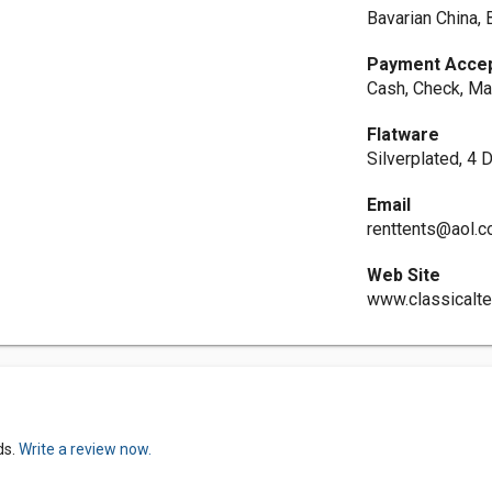
Bavarian China, 
Payment Acce
Cash, Check, Ma
Flatware
Silverplated, 4 
Email
renttents@aol.
Web Site
www.classicalt
ds.
Write a review now.