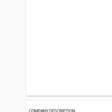
COMPANY DESCRIPTION