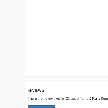
REVIEWS
There are no reviews for Classical Tents & Party Goo