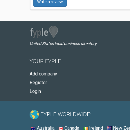
Write a review
United States local business directory
YOUR FYPLE
Add company
Register
Login
FYPLE WORLDWIDE:
Australia
Canada
Ireland
New Zea