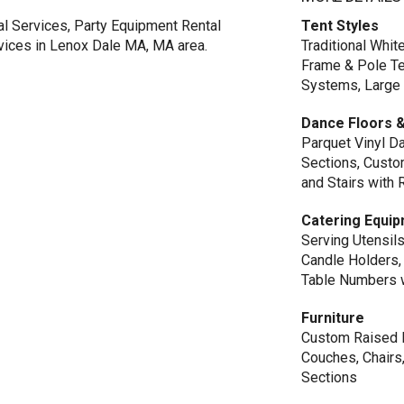
al Services, Party Equipment Rental
Tent Styles
rvices in Lenox Dale MA, MA area.
Traditional Whi
Frame & Pole Te
Systems, Large 
Dance Floors &
Parquet Vinyl Da
Sections, Custom
and Stairs with 
Catering Equi
Serving Utensils
Candle Holders, 
Table Numbers 
Furniture
Custom Raised L
Couches, Chairs
Sections