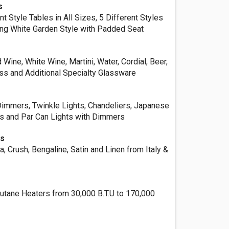
s
 Style Tables in All Sizes, 5 Different Styles
ding White Garden Style with Padded Seat
ine, White Wine, Martini, Water, Cordial, Beer,
ass and Additional Specialty Glassware
Dimmers, Twinkle Lights, Chandeliers, Japanese
es and Par Can Lights with Dimmers
ns
 Crush, Bengaline, Satin and Linen from Italy &
Butane Heaters from 30,000 B.T.U to 170,000