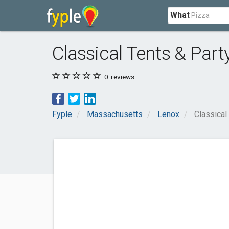
What
Classical Tents & Par
0
reviews
Fyple
Massachusetts
Lenox
Classical