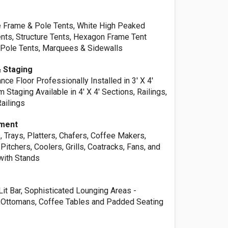
te Frame & Pole Tents, White High Peaked
nts, Structure Tents, Hexagon Frame Tent
Pole Tents, Marquees & Sidewalls
 Staging
nce Floor Professionally Installed in 3' X 4'
 Staging Available in 4' X 4' Sections, Railings,
Railings
pment
, Trays, Platters, Chafers, Coffee Makers,
Pitchers, Coolers, Grills, Coatracks, Fans, and
with Stands
it Bar, Sophisticated Lounging Areas -
,Ottomans, Coffee Tables and Padded Seating