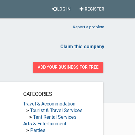
LOG IN
REGISTER
Report a problem
Claim this company
ADD YOUR BUSINESS FOR FREE
CATEGORIES
Travel & Accommodation
>
Tourist & Travel Services
>
Tent Rental Services
Arts & Entertainment
>
Parties