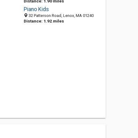
Distance: 1.90 miles
Piano Kids
32 Patterson Road, Lenox, MA 01240
Distance: 1.92 miles