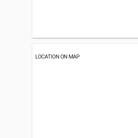
LOCATION ON MAP