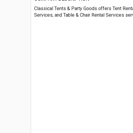
Classical Tents & Party Goods offers Tent Rent
Services, and Table & Chair Rental Services se